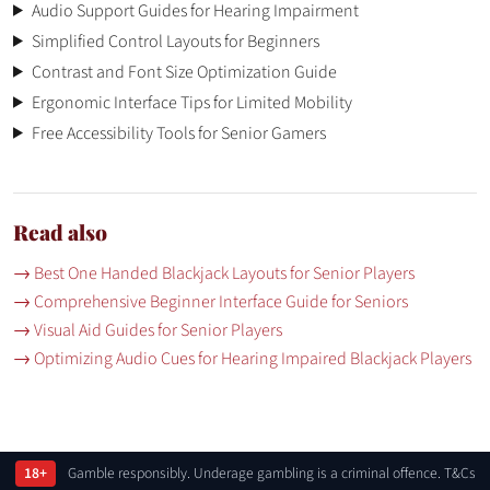
Audio Support Guides for Hearing Impairment
Simplified Control Layouts for Beginners
Contrast and Font Size Optimization Guide
Ergonomic Interface Tips for Limited Mobility
Free Accessibility Tools for Senior Gamers
Read also
→ Best One Handed Blackjack Layouts for Senior Players
→ Comprehensive Beginner Interface Guide for Seniors
→ Visual Aid Guides for Senior Players
→ Optimizing Audio Cues for Hearing Impaired Blackjack Players
18+
Gamble responsibly. Underage gambling is a criminal offence. T&Cs