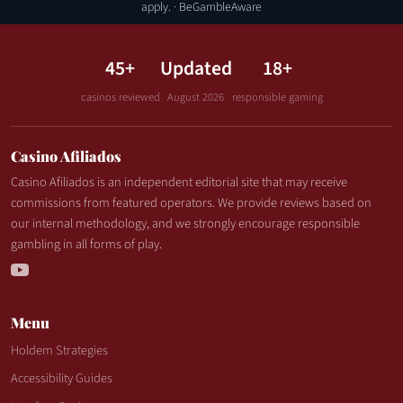
apply. · BeGambleAware
45+
Updated
18+
casinos reviewed
August 2026
responsible gaming
Casino Afiliados
Casino Afiliados is an independent editorial site that may receive
commissions from featured operators. We provide reviews based on
our internal methodology, and we strongly encourage responsible
gambling in all forms of play.
Menu
Holdem Strategies
Accessibility Guides