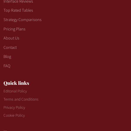
Interface Reviews
Top Rated Tables
Strategy Comparisons
Pricing Plans
About Us
Contact
Blog
FAQ
Quick links
Editorial Policy
Terms and Conditions
Privacy Policy
Cookie Policy