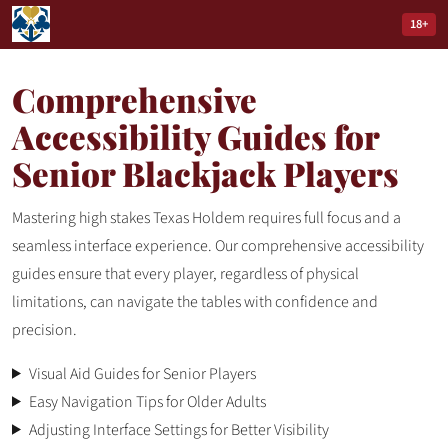
18+
Comprehensive
Accessibility Guides for
Senior Blackjack Players
Mastering high stakes Texas Holdem requires full focus and a
seamless interface experience. Our comprehensive accessibility
guides ensure that every player, regardless of physical
limitations, can navigate the tables with confidence and
precision.
Visual Aid Guides for Senior Players
Easy Navigation Tips for Older Adults
Adjusting Interface Settings for Better Visibility