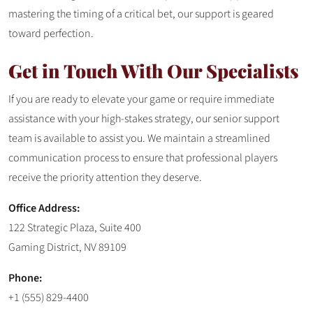
mastering the timing of a critical bet, our support is geared
toward perfection.
Get in Touch With Our Specialists
If you are ready to elevate your game or require immediate
assistance with your high-stakes strategy, our senior support
team is available to assist you. We maintain a streamlined
communication process to ensure that professional players
receive the priority attention they deserve.
Office Address:
122 Strategic Plaza, Suite 400
Gaming District, NV 89109
Phone:
+1 (555) 829-4400