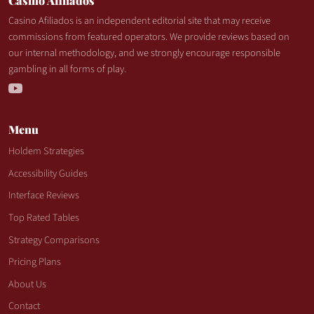
Casino Afiliados
Casino Afiliados is an independent editorial site that may receive
commissions from featured operators. We provide reviews based on
our internal methodology, and we strongly encourage responsible
gambling in all forms of play.
Menu
Holdem Strategies
Accessibility Guides
Interface Reviews
Top Rated Tables
Strategy Comparisons
Pricing Plans
About Us
Contact