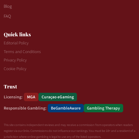
Blog
FAQ
Quick links
Editorial Policy
Terms and Conditions
Privacy Policy
Cookie Policy
Trust
Licensing:
MGA
Curaçao eGaming
Responsible Gambling:
BeGambleAware
Gambling Therapy
This site contains independent reviews and may receive a commission from operators when readers
register via our links. Commissions do not influence our rankings. You must be 18+ and a resident of a
jurisdiction where online gambling is legal to use any of the listed operators.