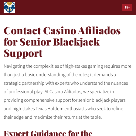
18+
Contact Casino Afiliados
for Senior Blackjack
Support
Navigating the complexities of high-stakes gaming requires more
than just a basic understanding of the rules; it demands a
strategic partnership with experts who understand the nuances
of professional play. At Casino Afiliados, we specialize in
providing comprehensive support for senior blackjack players
and high-stakes Texas Holdem enthusiasts who seek to refine
their edge and maximize their returns at the table.
Expert Guidance for the