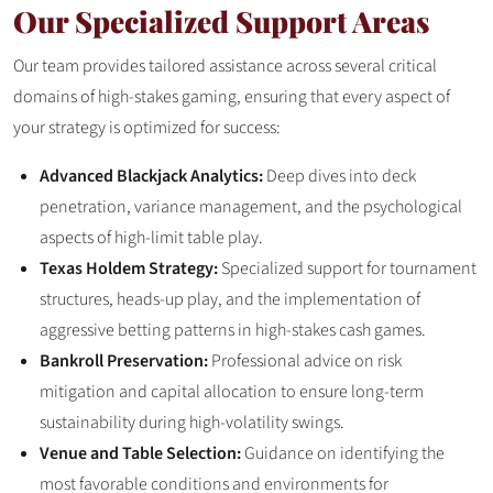
Our Specialized Support Areas
Our team provides tailored assistance across several critical
domains of high-stakes gaming, ensuring that every aspect of
your strategy is optimized for success:
Advanced Blackjack Analytics:
Deep dives into deck
penetration, variance management, and the psychological
aspects of high-limit table play.
Texas Holdem Strategy:
Specialized support for tournament
structures, heads-up play, and the implementation of
aggressive betting patterns in high-stakes cash games.
Bankroll Preservation:
Professional advice on risk
mitigation and capital allocation to ensure long-term
sustainability during high-volatility swings.
Venue and Table Selection:
Guidance on identifying the
most favorable conditions and environments for