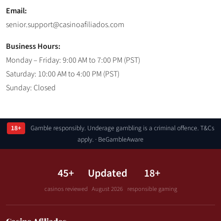
Email:
senior.support@casinoafiliados.com
Business Hours:
Monday – Friday: 9:00 AM to 7:00 PM (PST)
Saturday: 10:00 AM to 4:00 PM (PST)
Sunday: Closed
18+
Gamble responsibly. Underage gambling is a criminal offence. T&Cs
apply. · BeGambleAware
45+
Updated
18+
casinos reviewed
August 2026
responsible gaming