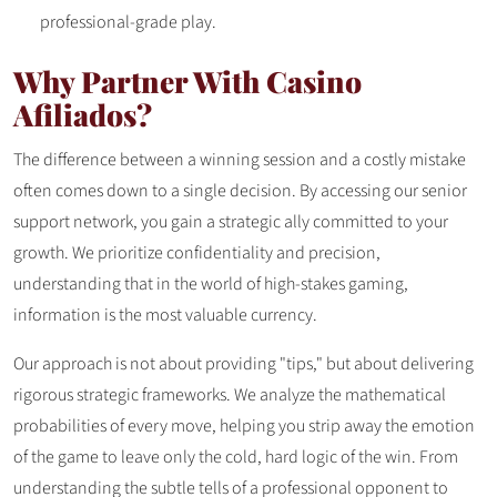
professional-grade play.
Why Partner With Casino
Afiliados?
The difference between a winning session and a costly mistake
often comes down to a single decision. By accessing our senior
support network, you gain a strategic ally committed to your
growth. We prioritize confidentiality and precision,
understanding that in the world of high-stakes gaming,
information is the most valuable currency.
Our approach is not about providing "tips," but about delivering
rigorous strategic frameworks. We analyze the mathematical
probabilities of every move, helping you strip away the emotion
of the game to leave only the cold, hard logic of the win. From
understanding the subtle tells of a professional opponent to