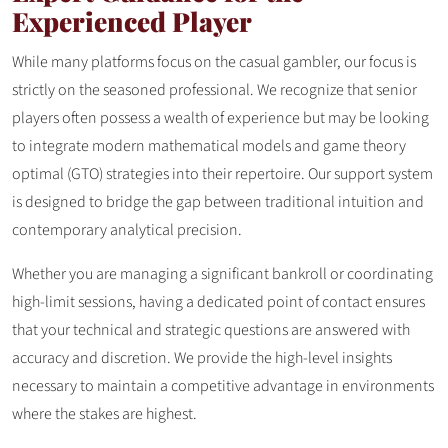
Experienced Player
While many platforms focus on the casual gambler, our focus is
strictly on the seasoned professional. We recognize that senior
players often possess a wealth of experience but may be looking
to integrate modern mathematical models and game theory
optimal (GTO) strategies into their repertoire. Our support system
is designed to bridge the gap between traditional intuition and
contemporary analytical precision.
Whether you are managing a significant bankroll or coordinating
high-limit sessions, having a dedicated point of contact ensures
that your technical and strategic questions are answered with
accuracy and discretion. We provide the high-level insights
necessary to maintain a competitive advantage in environments
where the stakes are highest.