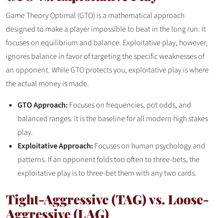
Game Theory Optimal (GTO) is a mathematical approach
designed to make a player impossible to beat in the long run. It
focuses on equilibrium and balance. Exploitative play, however,
ignores balance in favor of targeting the specific weaknesses of
an opponent. While GTO protects you, exploitative play is where
the actual money is made.
GTO Approach:
Focuses on frequencies, pot odds, and
balanced ranges. It is the baseline for all modern high stakes
play.
Exploitative Approach:
Focuses on human psychology and
patterns. If an opponent folds too often to three-bets, the
exploitative play is to three-bet them with any two cards.
Tight-Aggressive (TAG) vs. Loose-
Aggressive (LAG)