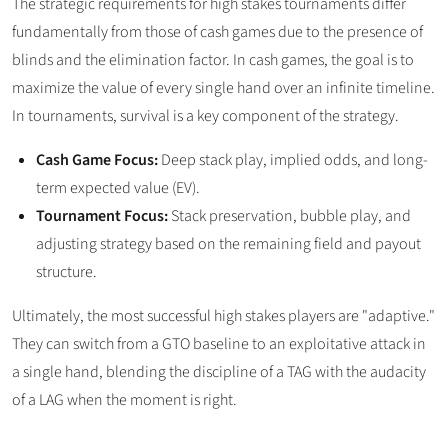
The strategic requirements for high stakes tournaments differ
fundamentally from those of cash games due to the presence of
blinds and the elimination factor. In cash games, the goal is to
maximize the value of every single hand over an infinite timeline.
In tournaments, survival is a key component of the strategy.
Cash Game Focus:
Deep stack play, implied odds, and long-
term expected value (EV).
Tournament Focus:
Stack preservation, bubble play, and
adjusting strategy based on the remaining field and payout
structure.
Ultimately, the most successful high stakes players are "adaptive."
They can switch from a GTO baseline to an exploitative attack in
a single hand, blending the discipline of a TAG with the audacity
of a LAG when the moment is right.