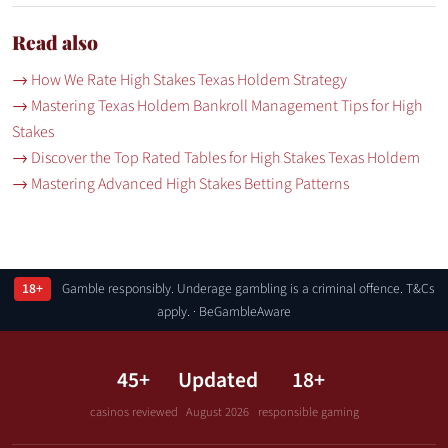
Read also
→ How We Rate High Stakes Texas Holdem Strategy
→ Mastering Texas Holdem Bankroll Management Tips for High
Stakes
→ Discover the Top Rated Tables for High Stakes Texas Holdem
→ Mastering Advanced High Stakes Betting Patterns
18+
Gamble responsibly. Underage gambling is a criminal offence. T&Cs
apply. · BeGambleAware
45+
Updated
18+
casinos reviewed
August 2026
responsible gaming