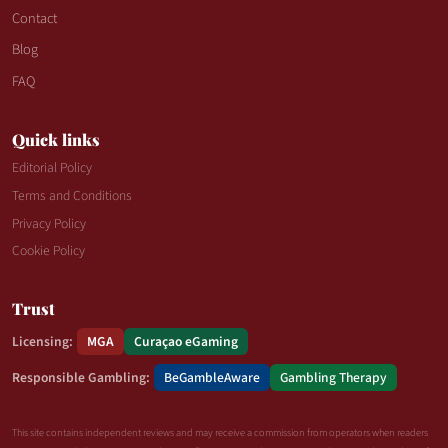
Contact
Blog
FAQ
Quick links
Editorial Policy
Terms and Conditions
Privacy Policy
Cookie Policy
Trust
Licensing:
MGA
Curaçao eGaming
Responsible Gambling:
BeGambleAware
Gambling Therapy
This site contains independent reviews and may receive a commission from operators when readers