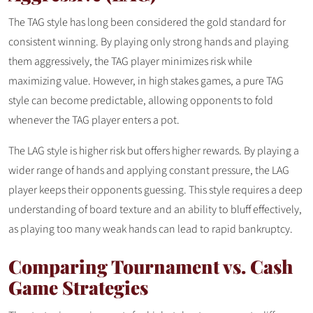
The TAG style has long been considered the gold standard for
consistent winning. By playing only strong hands and playing
them aggressively, the TAG player minimizes risk while
maximizing value. However, in high stakes games, a pure TAG
style can become predictable, allowing opponents to fold
whenever the TAG player enters a pot.
The LAG style is higher risk but offers higher rewards. By playing a
wider range of hands and applying constant pressure, the LAG
player keeps their opponents guessing. This style requires a deep
understanding of board texture and an ability to bluff effectively,
as playing too many weak hands can lead to rapid bankruptcy.
Comparing Tournament vs. Cash
Game Strategies