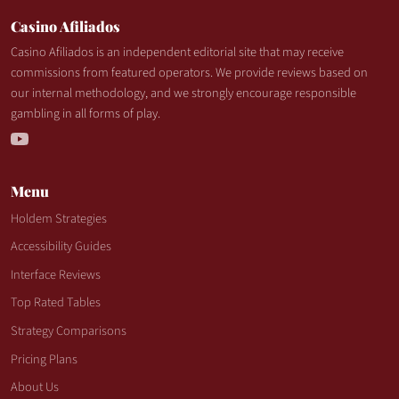
Casino Afiliados
Casino Afiliados is an independent editorial site that may receive
commissions from featured operators. We provide reviews based on
our internal methodology, and we strongly encourage responsible
gambling in all forms of play.
Menu
Holdem Strategies
Accessibility Guides
Interface Reviews
Top Rated Tables
Strategy Comparisons
Pricing Plans
About Us