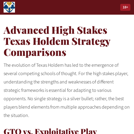
18+
Advanced High Stakes
Texas Holdem Strategy
Comparisons
The evolution of Texas Holdem has led to the emergence of
several competing schools of thought. For the high stakes player,
understanding the strengths and weaknesses of different
strategic frameworks is essential for adapting to various
opponents. No single strategy is a silver bullet; rather, the best
players blend elements from multiple approaches depending on
the situation.
GTO vs. Exploitative Play