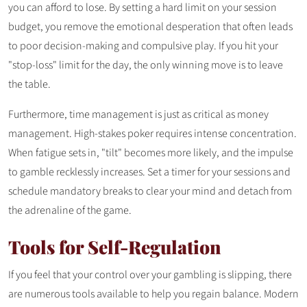
you can afford to lose. By setting a hard limit on your session
budget, you remove the emotional desperation that often leads
to poor decision-making and compulsive play. If you hit your
"stop-loss" limit for the day, the only winning move is to leave
the table.
Furthermore, time management is just as critical as money
management. High-stakes poker requires intense concentration.
When fatigue sets in, "tilt" becomes more likely, and the impulse
to gamble recklessly increases. Set a timer for your sessions and
schedule mandatory breaks to clear your mind and detach from
the adrenaline of the game.
Tools for Self-Regulation
If you feel that your control over your gambling is slipping, there
are numerous tools available to help you regain balance. Modern