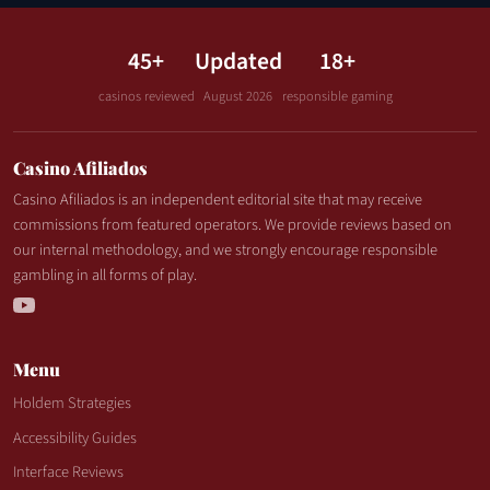
45+
Updated
18+
casinos reviewed
August 2026
responsible gaming
Casino Afiliados
Casino Afiliados is an independent editorial site that may receive
commissions from featured operators. We provide reviews based on
our internal methodology, and we strongly encourage responsible
gambling in all forms of play.
Menu
Holdem Strategies
Accessibility Guides
Interface Reviews