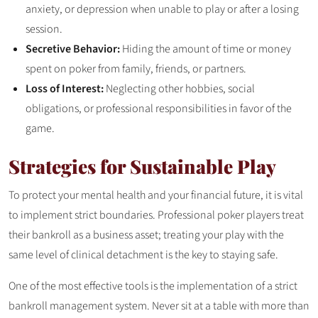
anxiety, or depression when unable to play or after a losing
session.
Secretive Behavior:
Hiding the amount of time or money
spent on poker from family, friends, or partners.
Loss of Interest:
Neglecting other hobbies, social
obligations, or professional responsibilities in favor of the
game.
Strategies for Sustainable Play
To protect your mental health and your financial future, it is vital
to implement strict boundaries. Professional poker players treat
their bankroll as a business asset; treating your play with the
same level of clinical detachment is the key to staying safe.
One of the most effective tools is the implementation of a strict
bankroll management system. Never sit at a table with more than