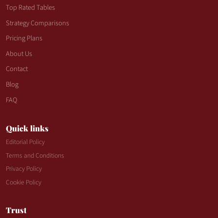
Top Rated Tables
Strategy Comparisons
Pricing Plans
About Us
Contact
Blog
FAQ
Quick links
Editorial Policy
Terms and Conditions
Privacy Policy
Cookie Policy
Trust