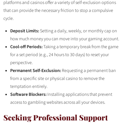
platforms and casinos offer a variety of self-exclusion options
that can provide the necessary friction to stop a compulsive
cycle.
Deposit Limits:
Setting a daily, weekly, or monthly cap on
how much money you can move into your gaming account.
Cool-off Periods:
Taking a temporary break from the game
for a set period (e.g., 24 hours to 30 days) to reset your
perspective.
Permanent Self-Exclusion:
Requesting a permanent ban
from a specific site or physical casino to remove the
temptation entirely.
Software Blockers:
Installing applications that prevent
access to gambling websites across all your devices.
Seeking Professional Support