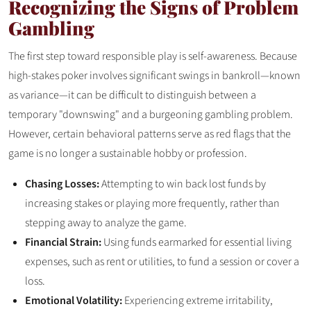
Recognizing the Signs of Problem
Gambling
The first step toward responsible play is self-awareness. Because
high-stakes poker involves significant swings in bankroll—known
as variance—it can be difficult to distinguish between a
temporary "downswing" and a burgeoning gambling problem.
However, certain behavioral patterns serve as red flags that the
game is no longer a sustainable hobby or profession.
Chasing Losses:
Attempting to win back lost funds by
increasing stakes or playing more frequently, rather than
stepping away to analyze the game.
Financial Strain:
Using funds earmarked for essential living
expenses, such as rent or utilities, to fund a session or cover a
loss.
Emotional Volatility:
Experiencing extreme irritability,