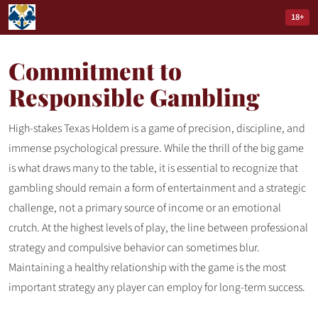
18+
Commitment to
Responsible Gambling
High-stakes Texas Holdem is a game of precision, discipline, and
immense psychological pressure. While the thrill of the big game
is what draws many to the table, it is essential to recognize that
gambling should remain a form of entertainment and a strategic
challenge, not a primary source of income or an emotional
crutch. At the highest levels of play, the line between professional
strategy and compulsive behavior can sometimes blur.
Maintaining a healthy relationship with the game is the most
important strategy any player can employ for long-term success.