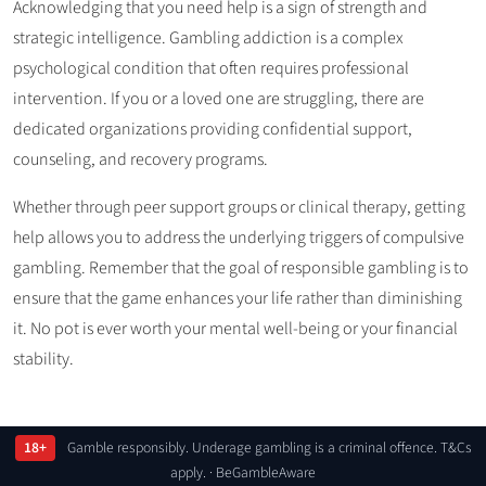
Acknowledging that you need help is a sign of strength and
strategic intelligence. Gambling addiction is a complex
psychological condition that often requires professional
intervention. If you or a loved one are struggling, there are
dedicated organizations providing confidential support,
counseling, and recovery programs.
Whether through peer support groups or clinical therapy, getting
help allows you to address the underlying triggers of compulsive
gambling. Remember that the goal of responsible gambling is to
ensure that the game enhances your life rather than diminishing
it. No pot is ever worth your mental well-being or your financial
stability.
18+
Gamble responsibly. Underage gambling is a criminal offence. T&Cs
apply. · BeGambleAware