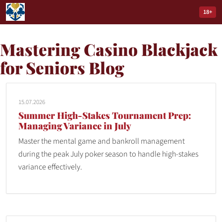
18+
Mastering Casino Blackjack
for Seniors Blog
15.07.2026
Summer High-Stakes Tournament Prep:
Managing Variance in July
Master the mental game and bankroll management
during the peak July poker season to handle high-stakes
variance effectively.