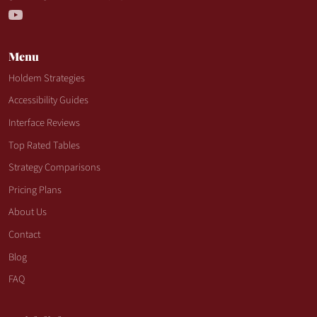
Menu
Holdem Strategies
Accessibility Guides
Interface Reviews
Top Rated Tables
Strategy Comparisons
Pricing Plans
About Us
Contact
Blog
FAQ