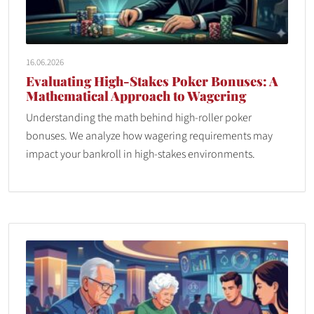
16.06.2026
Evaluating High-Stakes Poker Bonuses: A
Mathematical Approach to Wagering
Understanding the math behind high-roller poker
bonuses. We analyze how wagering requirements may
impact your bankroll in high-stakes environments.