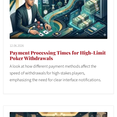
12.06.2026
Payment Processing Times for High-Limit
Poker Withdrawals
A look at how different payment methods affect the
speed of withdrawals for high-stakes players,
emphasizing the need for clear interface notifications.