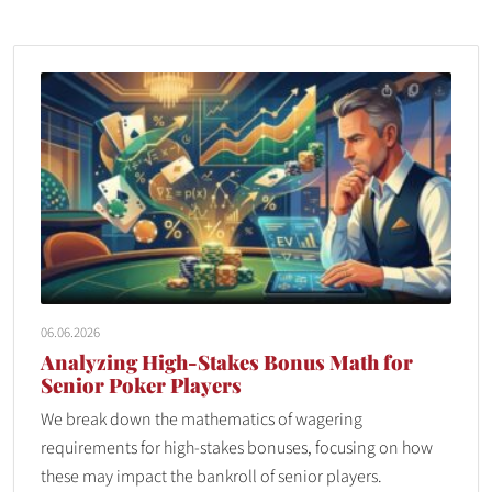
06.06.2026
Analyzing High-Stakes Bonus Math for
Senior Poker Players
We break down the mathematics of wagering
requirements for high-stakes bonuses, focusing on how
these may impact the bankroll of senior players.