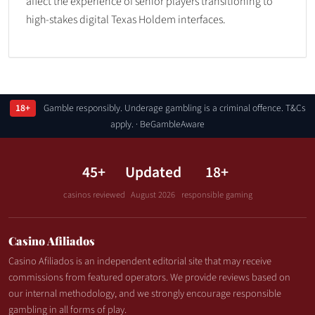
affect the experience of senior players transitioning to
high-stakes digital Texas Holdem interfaces.
18+
Gamble responsibly. Underage gambling is a criminal offence. T&Cs
apply. · BeGambleAware
45+
Updated
18+
casinos reviewed
August 2026
responsible gaming
Casino Afiliados
Casino Afiliados is an independent editorial site that may receive
commissions from featured operators. We provide reviews based on
our internal methodology, and we strongly encourage responsible
gambling in all forms of play.