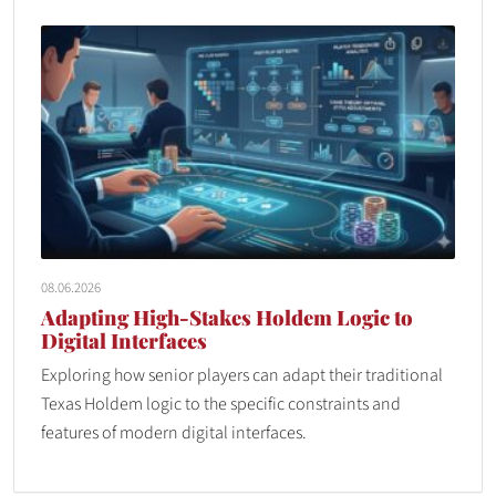
08.06.2026
Adapting High-Stakes Holdem Logic to
Digital Interfaces
Exploring how senior players can adapt their traditional
Texas Holdem logic to the specific constraints and
features of modern digital interfaces.