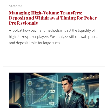
18.06.2026
Managing High-Volume Transfers:
Deposit and Withdrawal Timing for Poker
Professionals
A look at how payment methods impact the liquidity of
high-stakes poker players. We analyze withdrawal speeds
and deposit limits for large sums.