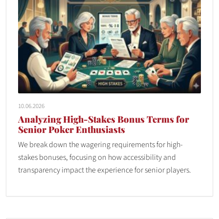
10.06.2026
Analyzing High-Stakes Bonus Terms for
Senior Poker Enthusiasts
We break down the wagering requirements for high-
stakes bonuses, focusing on how accessibility and
transparency impact the experience for senior players.