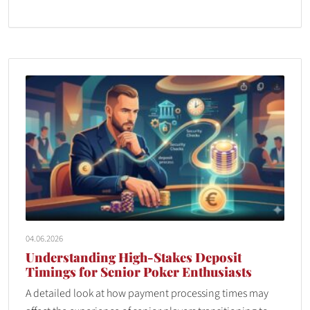
04.06.2026
Understanding High-Stakes Deposit
Timings for Senior Poker Enthusiasts
A detailed look at how payment processing times may