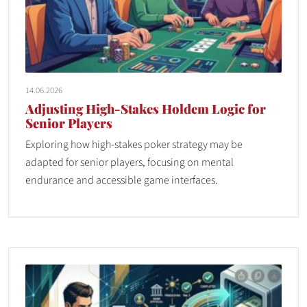
14.06.2026
Adjusting High-Stakes Holdem Logic for
Senior Players
Exploring how high-stakes poker strategy may be
adapted for senior players, focusing on mental
endurance and accessible game interfaces.