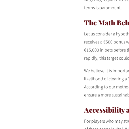
terms is paramount.
The Math Beh
Let us consider a hypot
receives a €500 bonus wi
€15,000 in bets before 
rapidly, this target coul
We believe it is importan
likelihood of clearing 
According to our method
ensure a more sustaina
Accessibility
For players who may str