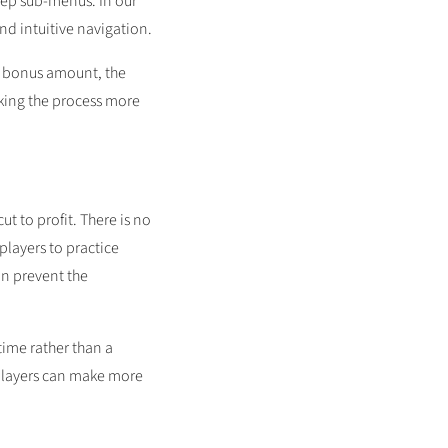
eep sub-menus. In our
and intuitive navigation.
he bonus amount, the
aking the process more
t to profit. There is no
 players to practice
an prevent the
time rather than a
 players can make more