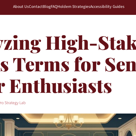
About Us
Contact
Blog
FAQ
Holdem Strategies
Accessibility Guides
yzing High-Sta
s Terms for Sen
 Enthusiasts
ro Strategy Lab