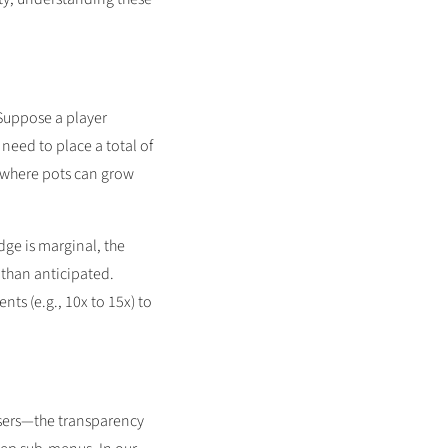
Suppose a player
need to place a total of
, where pots can grow
edge is marginal, the
 than anticipated.
ts (e.g., 10x to 15x) to
users—the transparency