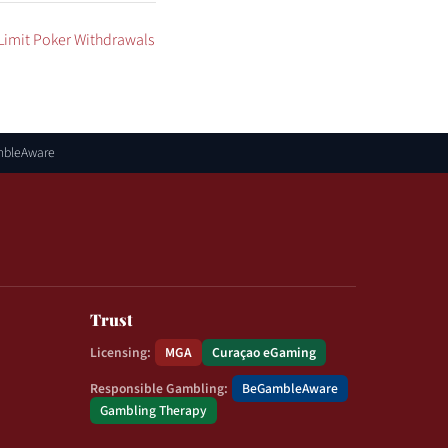
Limit Poker Withdrawals
ambleAware
Trust
Licensing:
MGA
Curaçao eGaming
Responsible Gambling:
BeGambleAware
Gambling Therapy