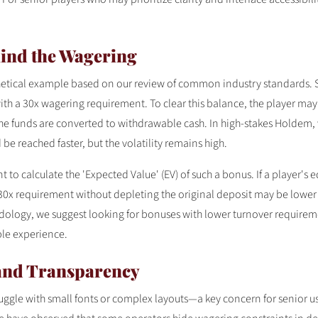
ind the Wagering
hetical example based on our review of common industry standards. 
th a 30x wagering requirement. To clear this balance, the player may 
the funds are converted to withdrawable cash. In high-stakes Holdem
d be reached faster, but the volatility remains high.
t to calculate the 'Expected Value' (EV) of such a bonus. If a player's 
a 30x requirement without depleting the original deposit may be lower
ology, we suggest looking for bonuses with lower turnover requiremen
ble experience.
 and Transparency
uggle with small fonts or complex layouts—a key concern for senior 