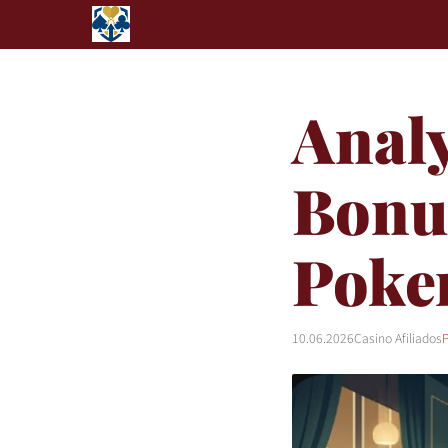
Anal
Bonu
Poker
10.06.2026
Casino Afiliados
P