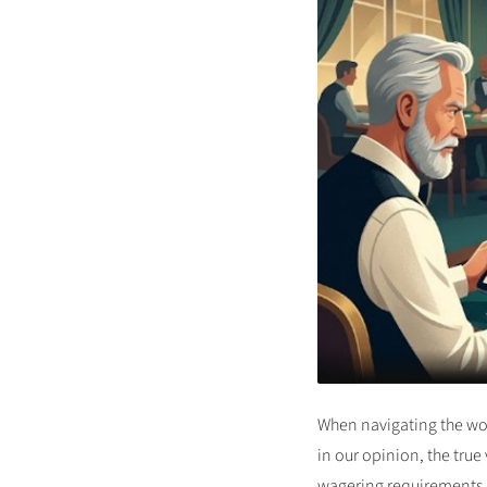
When navigating the wor
in our opinion, the true 
wagering requirements. F