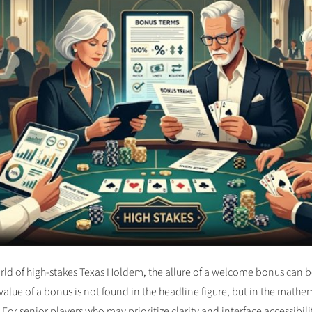
ld of high-stakes Texas Holdem, the allure of a welcome bonus can be
value of a bonus is not found in the headline figure, but in the mathem
or senior players who may prioritize clarity and interface accessibil