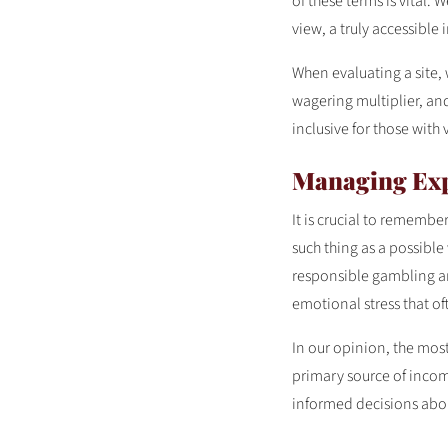
of these terms is vital
view, a truly accessible
When evaluating a site,
wagering multiplier, an
inclusive for those with
Managing Exp
It is crucial to remembe
such thing as a possible 
responsible gambling and
emotional stress that of
In our opinion, the most
primary source of incom
informed decisions abou