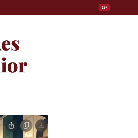
18+
kes
ior