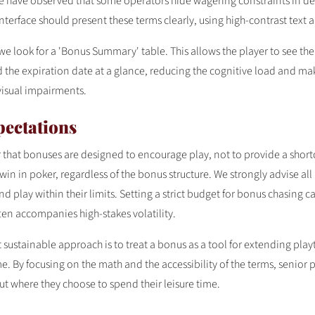
. We have observed that some operators hide wagering constraints in d
 interface should present these terms clearly, using high-contrast text 
 we look for a 'Bonus Summary' table. This allows the player to see t
d the expiration date at a glance, reducing the cognitive load and m
 visual impairments.
ectations
r that bonuses are designed to encourage play, not to provide a shortcu
win in poker, regardless of the bonus structure. We strongly advise all
 play within their limits. Setting a strict budget for bonus chasing c
ten accompanies high-stakes volatility.
 sustainable approach is to treat a bonus as a tool for extending play
e. By focusing on the math and the accessibility of the terms, senior
t where they choose to spend their leisure time.