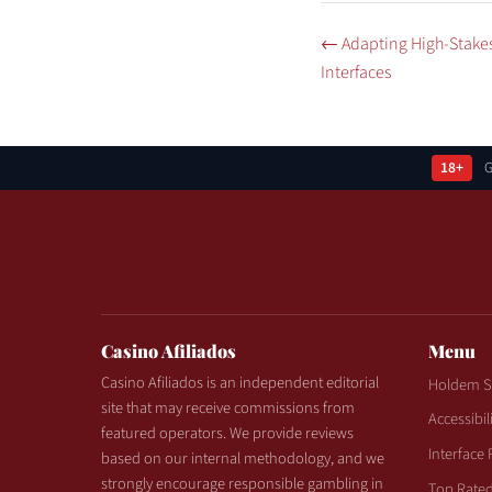
← Adapting High-Stakes
Interfaces
18+
G
Casino Afiliados
Menu
Casino Afiliados is an independent editorial
Holdem St
site that may receive commissions from
Accessibil
featured operators. We provide reviews
Interface
based on our internal methodology, and we
strongly encourage responsible gambling in
Top Rated