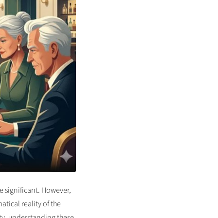
 significant. However,
atical reality of the
ity, understanding these