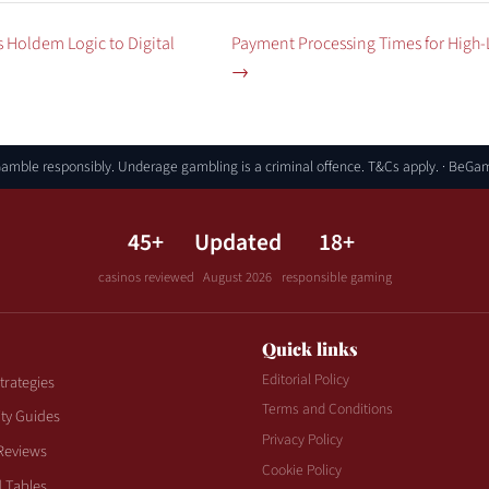
 Holdem Logic to Digital
Payment Processing Times for High-
→
amble responsibly. Underage gambling is a criminal offence. T&Cs apply. · BeG
45+
Updated
18+
casinos reviewed
August 2026
responsible gaming
Quick links
Editorial Policy
rategies
Terms and Conditions
ity Guides
Privacy Policy
 Reviews
Cookie Policy
 Tables