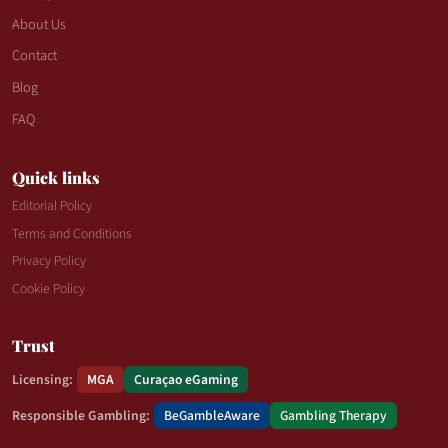
About Us
Contact
Blog
FAQ
Quick links
Editorial Policy
Terms and Conditions
Privacy Policy
Cookie Policy
Trust
Licensing:
MGA
Curaçao eGaming
Responsible Gambling:
BeGambleAware
Gambling Therapy