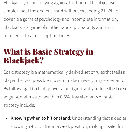
Blackjack, you are playing against the house. The objective is
simpler: beat the dealer's hand without exceeding 21. While
poker is a game of psychology and incomplete information,
Blackjack is a game of mathematical probability and strict
adherence to a set of optimal rules.
What is Basic Strategy in
Blackjack?
Basic strategy is a mathematically derived set of rules that tells a
player the best possible move to make in every single scenario.
By following this chart, players can significantly reduce the house
edge, sometimes to less than 0.5%. Key elements of basic
strategy include:
Knowing when to hit or stand:
Understanding that a dealer
showing a 4, 5, or 6 is in a weak position, making it safer for