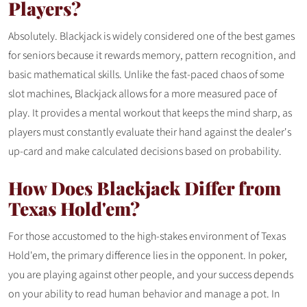
Players?
Absolutely. Blackjack is widely considered one of the best games
for seniors because it rewards memory, pattern recognition, and
basic mathematical skills. Unlike the fast-paced chaos of some
slot machines, Blackjack allows for a more measured pace of
play. It provides a mental workout that keeps the mind sharp, as
players must constantly evaluate their hand against the dealer's
up-card and make calculated decisions based on probability.
How Does Blackjack Differ from
Texas Hold'em?
For those accustomed to the high-stakes environment of Texas
Hold'em, the primary difference lies in the opponent. In poker,
you are playing against other people, and your success depends
on your ability to read human behavior and manage a pot. In