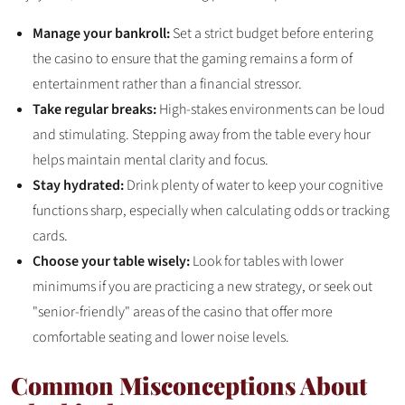
Manage your bankroll:
Set a strict budget before entering
the casino to ensure that the gaming remains a form of
entertainment rather than a financial stressor.
Take regular breaks:
High-stakes environments can be loud
and stimulating. Stepping away from the table every hour
helps maintain mental clarity and focus.
Stay hydrated:
Drink plenty of water to keep your cognitive
functions sharp, especially when calculating odds or tracking
cards.
Choose your table wisely:
Look for tables with lower
minimums if you are practicing a new strategy, or seek out
"senior-friendly" areas of the casino that offer more
comfortable seating and lower noise levels.
Common Misconceptions About