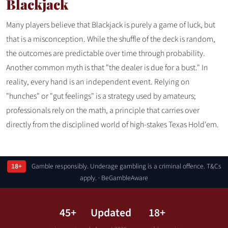
Blackjack
Many players believe that Blackjack is purely a game of luck, but
that is a misconception. While the shuffle of the deck is random,
the outcomes are predictable over time through probability.
Another common myth is that "the dealer is due for a bust." In
reality, every hand is an independent event. Relying on
"hunches" or "gut feelings" is a strategy used by amateurs;
professionals rely on the math, a principle that carries over
directly from the disciplined world of high-stakes Texas Hold'em.
18+
Gamble responsibly. Underage gambling is a criminal offence. T&Cs
apply. · BeGambleAware
45+
Updated
18+