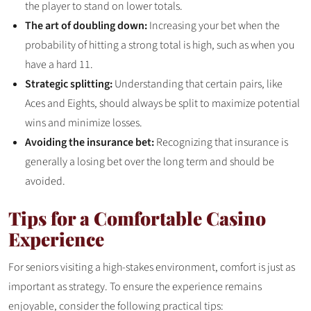
the player to stand on lower totals.
The art of doubling down:
Increasing your bet when the
probability of hitting a strong total is high, such as when you
have a hard 11.
Strategic splitting:
Understanding that certain pairs, like
Aces and Eights, should always be split to maximize potential
wins and minimize losses.
Avoiding the insurance bet:
Recognizing that insurance is
generally a losing bet over the long term and should be
avoided.
Tips for a Comfortable Casino
Experience
For seniors visiting a high-stakes environment, comfort is just as
important as strategy. To ensure the experience remains
enjoyable, consider the following practical tips: