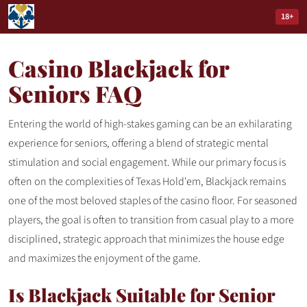
18+
Casino Blackjack for
Seniors FAQ
Entering the world of high-stakes gaming can be an exhilarating
experience for seniors, offering a blend of strategic mental
stimulation and social engagement. While our primary focus is
often on the complexities of Texas Hold'em, Blackjack remains
one of the most beloved staples of the casino floor. For seasoned
players, the goal is often to transition from casual play to a more
disciplined, strategic approach that minimizes the house edge
and maximizes the enjoyment of the game.
Is Blackjack Suitable for Senior