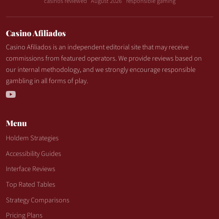
casinos reviewed
August 2026
responsible gaming
Casino Afiliados
Casino Afiliados is an independent editorial site that may receive
commissions from featured operators. We provide reviews based on
our internal methodology, and we strongly encourage responsible
gambling in all forms of play.
Menu
Holdem Strategies
Accessibility Guides
Interface Reviews
Top Rated Tables
Strategy Comparisons
Pricing Plans