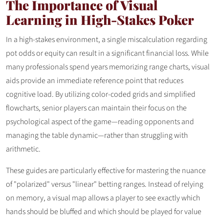
The Importance of Visual
Learning in High-Stakes Poker
In a high-stakes environment, a single miscalculation regarding
pot odds or equity can result in a significant financial loss. While
many professionals spend years memorizing range charts, visual
aids provide an immediate reference point that reduces
cognitive load. By utilizing color-coded grids and simplified
flowcharts, senior players can maintain their focus on the
psychological aspect of the game—reading opponents and
managing the table dynamic—rather than struggling with
arithmetic.
These guides are particularly effective for mastering the nuance
of "polarized" versus "linear" betting ranges. Instead of relying
on memory, a visual map allows a player to see exactly which
hands should be bluffed and which should be played for value