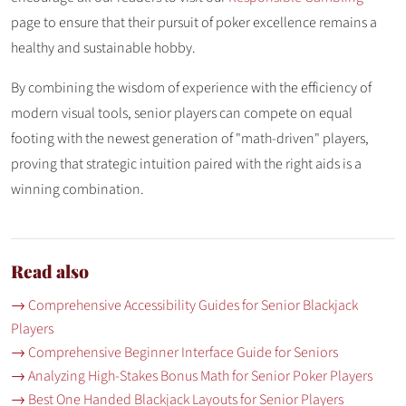
page to ensure that their pursuit of poker excellence remains a
healthy and sustainable hobby.
By combining the wisdom of experience with the efficiency of
modern visual tools, senior players can compete on equal
footing with the newest generation of "math-driven" players,
proving that strategic intuition paired with the right aids is a
winning combination.
Read also
→ Comprehensive Accessibility Guides for Senior Blackjack
Players
→ Comprehensive Beginner Interface Guide for Seniors
→ Analyzing High-Stakes Bonus Math for Senior Poker Players
→ Best One Handed Blackjack Layouts for Senior Players