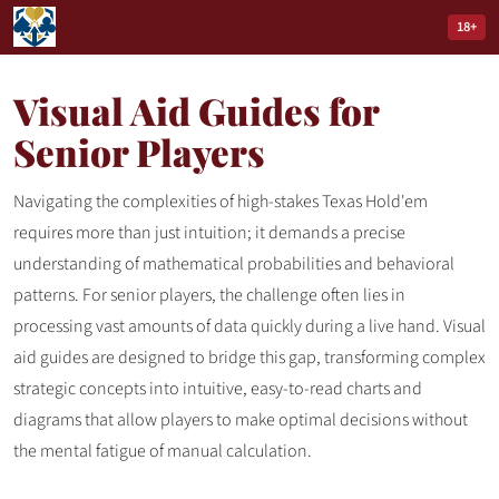
18+
Visual Aid Guides for
Senior Players
Navigating the complexities of high-stakes Texas Hold'em
requires more than just intuition; it demands a precise
understanding of mathematical probabilities and behavioral
patterns. For senior players, the challenge often lies in
processing vast amounts of data quickly during a live hand. Visual
aid guides are designed to bridge this gap, transforming complex
strategic concepts into intuitive, easy-to-read charts and
diagrams that allow players to make optimal decisions without
the mental fatigue of manual calculation.