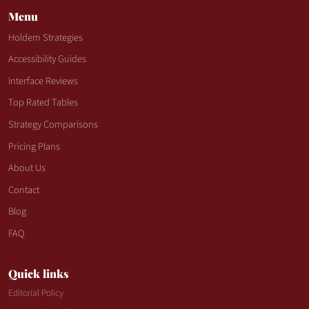
Menu
Holdem Strategies
Accessibility Guides
Interface Reviews
Top Rated Tables
Strategy Comparisons
Pricing Plans
About Us
Contact
Blog
FAQ
Quick links
Editorial Policy