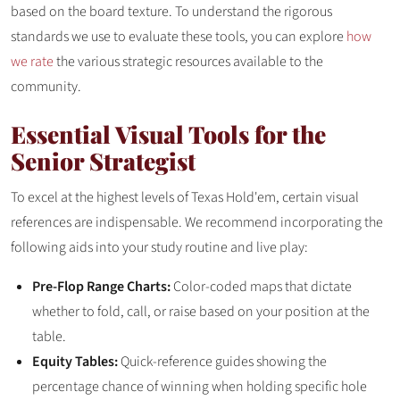
based on the board texture. To understand the rigorous
standards we use to evaluate these tools, you can explore
how
we rate
the various strategic resources available to the
community.
Essential Visual Tools for the
Senior Strategist
To excel at the highest levels of Texas Hold'em, certain visual
references are indispensable. We recommend incorporating the
following aids into your study routine and live play:
Pre-Flop Range Charts:
Color-coded maps that dictate
whether to fold, call, or raise based on your position at the
table.
Equity Tables:
Quick-reference guides showing the
percentage chance of winning when holding specific hole