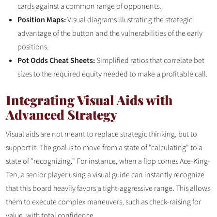
cards against a common range of opponents.
Position Maps:
Visual diagrams illustrating the strategic
advantage of the button and the vulnerabilities of the early
positions.
Pot Odds Cheat Sheets:
Simplified ratios that correlate bet
sizes to the required equity needed to make a profitable call.
Integrating Visual Aids with
Advanced Strategy
Visual aids are not meant to replace strategic thinking, but to
support it. The goal is to move from a state of "calculating" to a
state of "recognizing." For instance, when a flop comes Ace-King-
Ten, a senior player using a visual guide can instantly recognize
that this board heavily favors a tight-aggressive range. This allows
them to execute complex maneuvers, such as check-raising for
value, with total confidence.