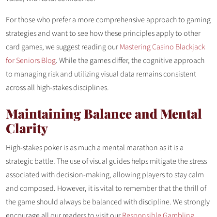
For those who prefer a more comprehensive approach to gaming
strategies and want to see how these principles apply to other
card games, we suggest reading our
Mastering Casino Blackjack
for Seniors Blog
. While the games differ, the cognitive approach
to managing risk and utilizing visual data remains consistent
across all high-stakes disciplines.
Maintaining Balance and Mental
Clarity
High-stakes poker is as much a mental marathon as it is a
strategic battle. The use of visual guides helps mitigate the stress
associated with decision-making, allowing players to stay calm
and composed. However, it is vital to remember that the thrill of
the game should always be balanced with discipline. We strongly
encourage all our readers to visit our
Responsible Gambling