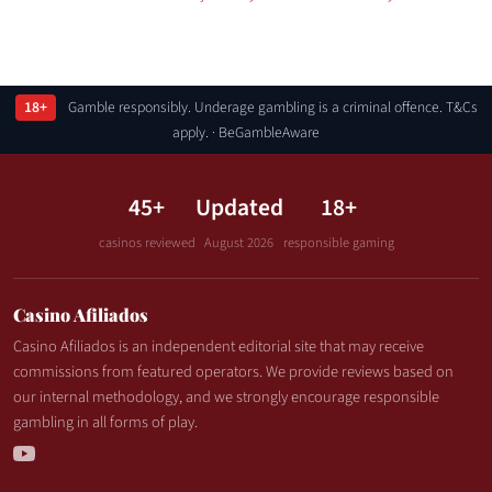
18+
Gamble responsibly. Underage gambling is a criminal offence. T&Cs
apply. · BeGambleAware
45+
Updated
18+
casinos reviewed
August 2026
responsible gaming
Casino Afiliados
Casino Afiliados is an independent editorial site that may receive
commissions from featured operators. We provide reviews based on
our internal methodology, and we strongly encourage responsible
gambling in all forms of play.