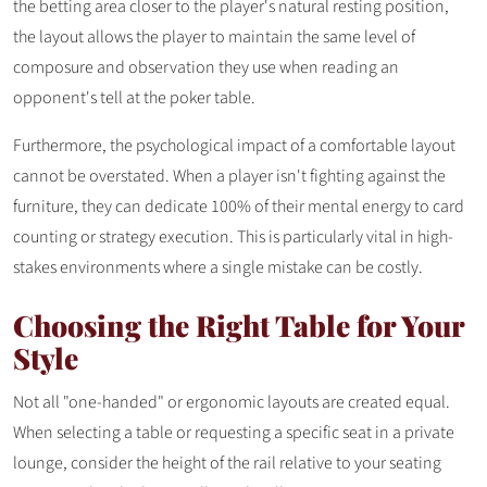
the betting area closer to the player's natural resting position,
the layout allows the player to maintain the same level of
composure and observation they use when reading an
opponent's tell at the poker table.
Furthermore, the psychological impact of a comfortable layout
cannot be overstated. When a player isn't fighting against the
furniture, they can dedicate 100% of their mental energy to card
counting or strategy execution. This is particularly vital in high-
stakes environments where a single mistake can be costly.
Choosing the Right Table for Your
Style
Not all "one-handed" or ergonomic layouts are created equal.
When selecting a table or requesting a specific seat in a private
lounge, consider the height of the rail relative to your seating