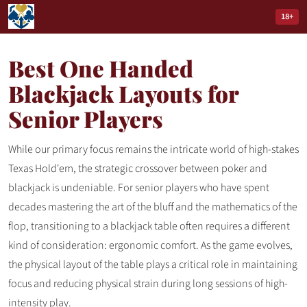
18+
Best One Handed
Blackjack Layouts for
Senior Players
While our primary focus remains the intricate world of high-stakes
Texas Hold'em, the strategic crossover between poker and
blackjack is undeniable. For senior players who have spent
decades mastering the art of the bluff and the mathematics of the
flop, transitioning to a blackjack table often requires a different
kind of consideration: ergonomic comfort. As the game evolves,
the physical layout of the table plays a critical role in maintaining
focus and reducing physical strain during long sessions of high-
intensity play.