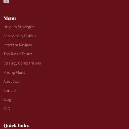
Menu
Holdem Strategies
Accessibility Guides
Interface Reviews
Top Rated Tables
Strategy Comparisons
Pricing Plans
About Us
Contact
Blog
FAQ
Quick links