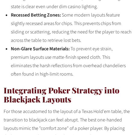
state is clear even under dim casino lighting.
Recessed Betting Zones:
Some modern layouts feature
slightly recessed areas for chips. This prevents chips from
sliding or scattering, reducing the need for the player to reach
across the table to retrieve lost bets.
Non-Glare Surface Materials:
To prevent eye strain,
premium layouts use matte-finish speed cloth. This
eliminates the harsh reflections from overhead chandeliers
often found in high-limit rooms.
Integrating Poker Strategy into
Blackjack Layouts
For those accustomed to the layout of a Texas Hold'em table, the
transition to blackjack can feel abrupt. The best one-handed
layouts mimic the "comfort zone" of a poker player. By placing