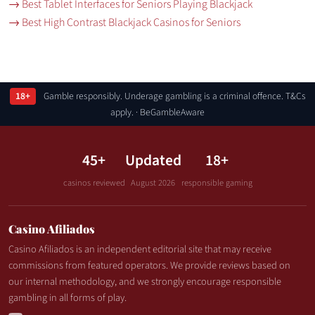
→ Best Tablet Interfaces for Seniors Playing Blackjack
→ Best High Contrast Blackjack Casinos for Seniors
18+
Gamble responsibly. Underage gambling is a criminal offence. T&Cs
apply. · BeGambleAware
45+
Updated
18+
casinos reviewed
August 2026
responsible gaming
Casino Afiliados
Casino Afiliados is an independent editorial site that may receive
commissions from featured operators. We provide reviews based on
our internal methodology, and we strongly encourage responsible
gambling in all forms of play.