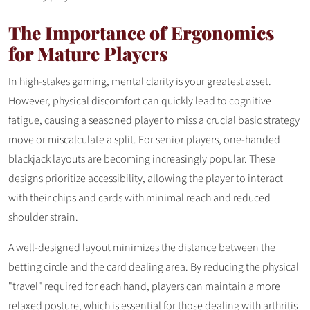
The Importance of Ergonomics
for Mature Players
In high-stakes gaming, mental clarity is your greatest asset.
However, physical discomfort can quickly lead to cognitive
fatigue, causing a seasoned player to miss a crucial basic strategy
move or miscalculate a split. For senior players, one-handed
blackjack layouts are becoming increasingly popular. These
designs prioritize accessibility, allowing the player to interact
with their chips and cards with minimal reach and reduced
shoulder strain.
A well-designed layout minimizes the distance between the
betting circle and the card dealing area. By reducing the physical
"travel" required for each hand, players can maintain a more
relaxed posture, which is essential for those dealing with arthritis