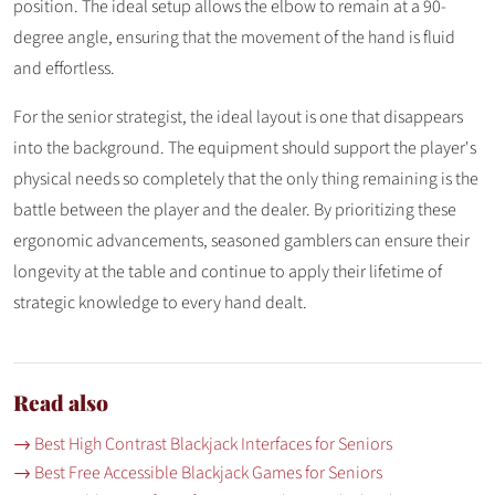
position. The ideal setup allows the elbow to remain at a 90-
degree angle, ensuring that the movement of the hand is fluid
and effortless.
For the senior strategist, the ideal layout is one that disappears
into the background. The equipment should support the player's
physical needs so completely that the only thing remaining is the
battle between the player and the dealer. By prioritizing these
ergonomic advancements, seasoned gamblers can ensure their
longevity at the table and continue to apply their lifetime of
strategic knowledge to every hand dealt.
Read also
→ Best High Contrast Blackjack Interfaces for Seniors
→ Best Free Accessible Blackjack Games for Seniors