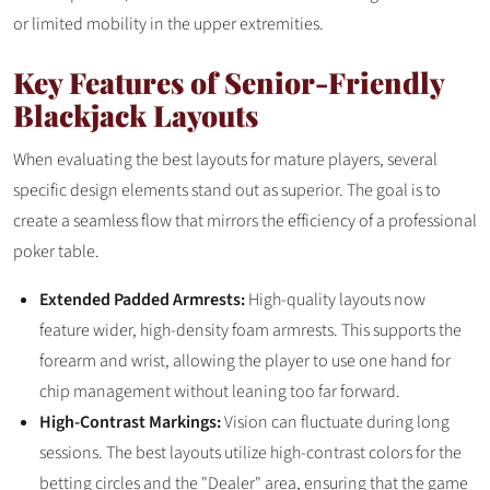
or limited mobility in the upper extremities.
Key Features of Senior-Friendly
Blackjack Layouts
When evaluating the best layouts for mature players, several
specific design elements stand out as superior. The goal is to
create a seamless flow that mirrors the efficiency of a professional
poker table.
Extended Padded Armrests:
High-quality layouts now
feature wider, high-density foam armrests. This supports the
forearm and wrist, allowing the player to use one hand for
chip management without leaning too far forward.
High-Contrast Markings:
Vision can fluctuate during long
sessions. The best layouts utilize high-contrast colors for the
betting circles and the "Dealer" area, ensuring that the game