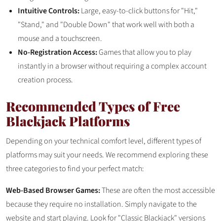
Intuitive Controls:
Large, easy-to-click buttons for "Hit,"
"Stand," and "Double Down" that work well with both a
mouse and a touchscreen.
No-Registration Access:
Games that allow you to play
instantly in a browser without requiring a complex account
creation process.
Recommended Types of Free
Blackjack Platforms
Depending on your technical comfort level, different types of
platforms may suit your needs. We recommend exploring these
three categories to find your perfect match:
Web-Based Browser Games:
These are often the most accessible
because they require no installation. Simply navigate to the
website and start playing. Look for "Classic Blackjack" versions