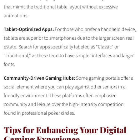
that mimic the traditional table layout without excessive
animations.
Tablet-Optimized Apps:
For those who prefer a handheld device,
tablets are superior to smartphones due to the larger screen real
estate. Search for apps specifically labeled as "Classic" or
"Traditional," as these tend to have simpler interfaces and larger
fonts.
Community-Driven Gaming Hubs:
Some gaming portals offer a
social element where you can play against other seniors in a
friendly environment. These platforms often emphasize
community and leisure over the high-intensity competition
found in professional poker circles.
Tips for Enhancing Your Digital
Gaming Experience