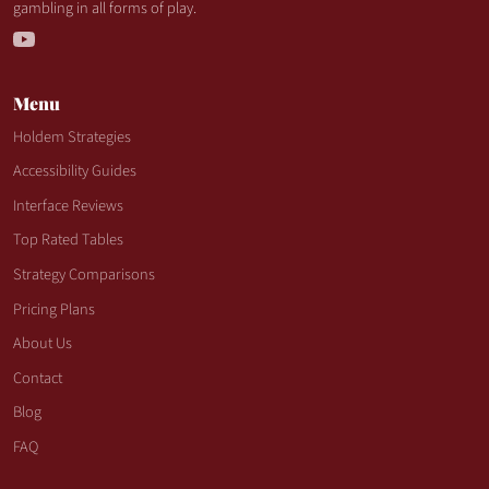
gambling in all forms of play.
Menu
Holdem Strategies
Accessibility Guides
Interface Reviews
Top Rated Tables
Strategy Comparisons
Pricing Plans
About Us
Contact
Blog
FAQ