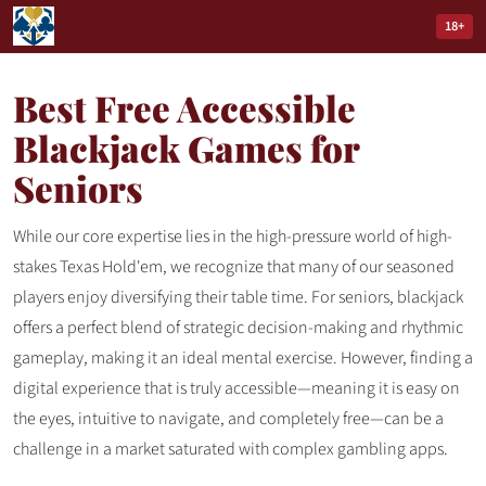
18+
Best Free Accessible
Blackjack Games for
Seniors
While our core expertise lies in the high-pressure world of high-
stakes Texas Hold'em, we recognize that many of our seasoned
players enjoy diversifying their table time. For seniors, blackjack
offers a perfect blend of strategic decision-making and rhythmic
gameplay, making it an ideal mental exercise. However, finding a
digital experience that is truly accessible—meaning it is easy on
the eyes, intuitive to navigate, and completely free—can be a
challenge in a market saturated with complex gambling apps.