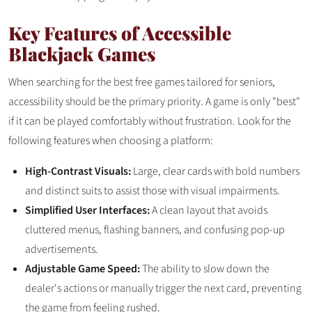
Key Features of Accessible
Blackjack Games
When searching for the best free games tailored for seniors,
accessibility should be the primary priority. A game is only "best"
if it can be played comfortably without frustration. Look for the
following features when choosing a platform:
High-Contrast Visuals:
Large, clear cards with bold numbers
and distinct suits to assist those with visual impairments.
Simplified User Interfaces:
A clean layout that avoids
cluttered menus, flashing banners, and confusing pop-up
advertisements.
Adjustable Game Speed:
The ability to slow down the
dealer's actions or manually trigger the next card, preventing
the game from feeling rushed.