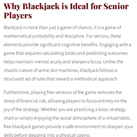
Why Blackjack is Ideal for Senior
Players
Blackjack is more than just a game of chance; it is a game of
mathematical probability and discipline. For seniors, these
elements provide significant cognitive benefits. Engaging with a
game that requires calculating totals and predicting outcomes
helps maintain mental acuity and sharpens focus. Unlike the
chaotic nature of some slot machines, blackjack follows a
structured set of rules that reward a methodical approach.
Furthermore, playing free versions of the game removes the
stress of financial risk, allowing players to focus entirely on the
joy of the strategy. Whether you are practicing a basic strategy
chart or simply enjoying the social atmosphere of a virtual table,
free blackjack games provide a safe environment to sharpen your
skills before stepping into a physical casino.