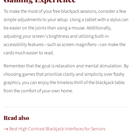
To make the most of your free blackjack sessions, consider a few
simple adjustments to your setup. Using a tablet with a stylus can
be easier on the joints than using a mouse. Additionally,
adjusting your screen's brightness and utilizing built-in
accessibility features—such as screen magnifiers—can make the
cards much easier to read.
Remember that the goal is relaxation and mental stimulation. By
choosing games that prioritize clarity and simplicity over flashy
graphics, you can enjoy the timeless thrill of the blackjack table
from the comfort of your own home.
Read also
→ Best High Contrast Blackjack Interfaces for Seniors