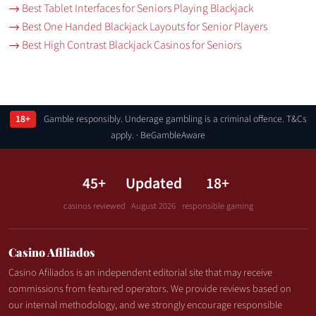
→ Best Tablet Interfaces for Seniors Playing Blackjack
→ Best One Handed Blackjack Layouts for Senior Players
→ Best High Contrast Blackjack Casinos for Seniors
18+
Gamble responsibly. Underage gambling is a criminal offence. T&Cs
apply. · BeGambleAware
45+
Updated
18+
casinos reviewed
August 2026
responsible gaming
Casino Afiliados
Casino Afiliados is an independent editorial site that may receive
commissions from featured operators. We provide reviews based on
our internal methodology, and we strongly encourage responsible