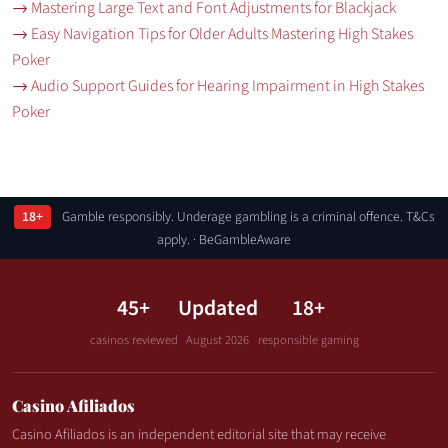
→ Mastering Large Text and Font Adjustments for Blackjack
→ Easy Navigation Tips for Older Adults Mastering High Stakes
Poker
→ Audio Support Guides for Hearing Impairment in High Stakes
Poker
18+
Gamble responsibly. Underage gambling is a criminal offence. T&Cs
apply. · BeGambleAware
45+
Updated
18+
casinos reviewed
August 2026
responsible gaming
Casino Afiliados
Casino Afiliados is an independent editorial site that may receive