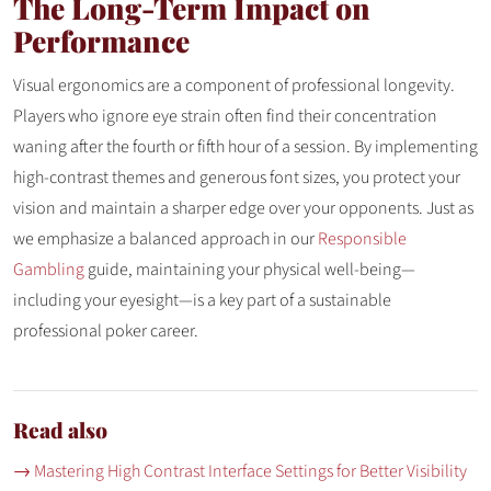
The Long-Term Impact on
Performance
Visual ergonomics are a component of professional longevity.
Players who ignore eye strain often find their concentration
waning after the fourth or fifth hour of a session. By implementing
high-contrast themes and generous font sizes, you protect your
vision and maintain a sharper edge over your opponents. Just as
we emphasize a balanced approach in our
Responsible
Gambling
guide, maintaining your physical well-being—
including your eyesight—is a key part of a sustainable
professional poker career.
Read also
→ Mastering High Contrast Interface Settings for Better Visibility