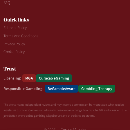
FAQ
Quick links
Editorial Policy
Terms and Conditions
Privacy Policy
Cookie Policy
Trust
Licensing:
MGA
Curaçao eGaming
Responsible Gambling:
BeGambleAware
Gambling Therapy
This site contains independent reviews and may receive a commission from operators when readers
register via our links. Commissions do not influence our rankings. You must be 18+ and a resident of a
jurisdiction where online gambling is legal to use any of the listed operators.
© 2026 — Casino Afiliados