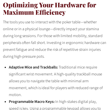
Optimizing Your Hardware for
Maximum Efficiency
The tools you use to interact with the poker table—whether
online or in a physical lounge—directly impact your stamina
during long sessions. For those with limited mobility, standard
peripherals often fall short. Investing in ergonomic hardware can
prevent fatigue and reduce the risk of repetitive strain injuries
during high-pressure pots.
Adaptive Mice and Trackballs:
Traditional mice require
significant wrist movement. A high-quality trackball mouse
allows you to navigate the table with minimal arm
movement, which is ideal for players with reduced range of
motion.
Programmable Macro Keys:
In high-stakes digital play,
speed is key. Using a programmable keypad allows you to