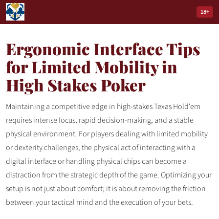
18+
Ergonomic Interface Tips
for Limited Mobility in
High Stakes Poker
Maintaining a competitive edge in high-stakes Texas Hold'em
requires intense focus, rapid decision-making, and a stable
physical environment. For players dealing with limited mobility
or dexterity challenges, the physical act of interacting with a
digital interface or handling physical chips can become a
distraction from the strategic depth of the game. Optimizing your
setup is not just about comfort; it is about removing the friction
between your tactical mind and the execution of your bets.