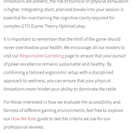
limitations are present, the risk of burnout or physical exhaustion
is higher. Integrating short, planned breaks into your session is
essential for maintaining the cognitive clarity required for
complex GTO (Game Theory Optimal) play.
It is important to remember that the thrill of the game should
never overshadow your health. We encourage all our readers to
visit our
Responsible Gambling
page to ensure that your pursuit
of poker excellence remains sustainable and healthy. By
combining a tailored ergonomic setup with a disciplined
approach to wellness, you can ensure that your physical
limitations never hinder your ability to dominate the table.
For those interested in how we evaluate the accessibility and
fairness of different gaming environments, feel free to explore
our
How We Rate
guide to see the criteria we use for our
professional reviews.