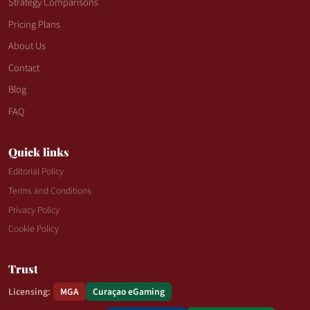
Strategy Comparisons
Pricing Plans
About Us
Contact
Blog
FAQ
Quick links
Editorial Policy
Terms and Conditions
Privacy Policy
Cookie Policy
Trust
Licensing:
MGA
Curaçao eGaming