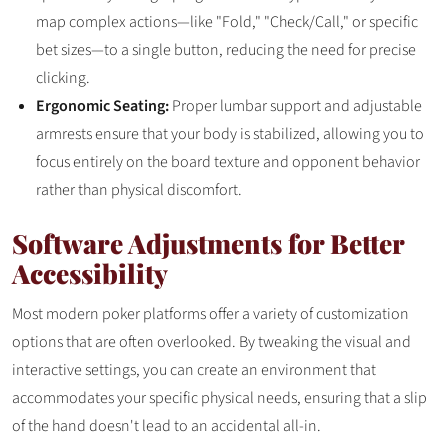
map complex actions—like "Fold," "Check/Call," or specific
bet sizes—to a single button, reducing the need for precise
clicking.
Ergonomic Seating:
Proper lumbar support and adjustable
armrests ensure that your body is stabilized, allowing you to
focus entirely on the board texture and opponent behavior
rather than physical discomfort.
Software Adjustments for Better
Accessibility
Most modern poker platforms offer a variety of customization
options that are often overlooked. By tweaking the visual and
interactive settings, you can create an environment that
accommodates your specific physical needs, ensuring that a slip
of the hand doesn't lead to an accidental all-in.