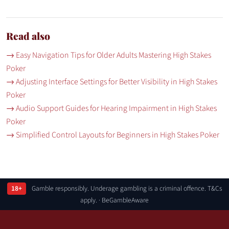
Read also
→ Easy Navigation Tips for Older Adults Mastering High Stakes
Poker
→ Adjusting Interface Settings for Better Visibility in High Stakes
Poker
→ Audio Support Guides for Hearing Impairment in High Stakes
Poker
→ Simplified Control Layouts for Beginners in High Stakes Poker
18+
Gamble responsibly. Underage gambling is a criminal offence. T&Cs
apply. · BeGambleAware