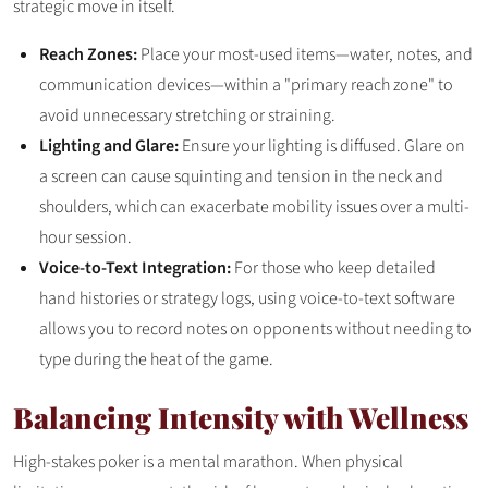
strategic move in itself.
Reach Zones:
Place your most-used items—water, notes, and
communication devices—within a "primary reach zone" to
avoid unnecessary stretching or straining.
Lighting and Glare:
Ensure your lighting is diffused. Glare on
a screen can cause squinting and tension in the neck and
shoulders, which can exacerbate mobility issues over a multi-
hour session.
Voice-to-Text Integration:
For those who keep detailed
hand histories or strategy logs, using voice-to-text software
allows you to record notes on opponents without needing to
type during the heat of the game.
Balancing Intensity with Wellness
High-stakes poker is a mental marathon. When physical