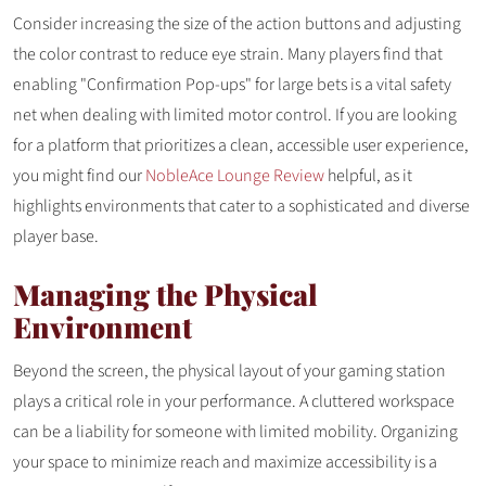
Consider increasing the size of the action buttons and adjusting
the color contrast to reduce eye strain. Many players find that
enabling "Confirmation Pop-ups" for large bets is a vital safety
net when dealing with limited motor control. If you are looking
for a platform that prioritizes a clean, accessible user experience,
you might find our
NobleAce Lounge Review
helpful, as it
highlights environments that cater to a sophisticated and diverse
player base.
Managing the Physical
Environment
Beyond the screen, the physical layout of your gaming station
plays a critical role in your performance. A cluttered workspace
can be a liability for someone with limited mobility. Organizing
your space to minimize reach and maximize accessibility is a