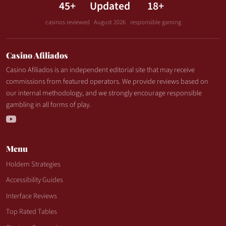
45+
Updated
18+
casinos reviewed
August 2026
responsible gaming
Casino Afiliados
Casino Afiliados is an independent editorial site that may receive
commissions from featured operators. We provide reviews based on
our internal methodology, and we strongly encourage responsible
gambling in all forms of play.
Menu
Holdem Strategies
Accessibility Guides
Interface Reviews
Top Rated Tables