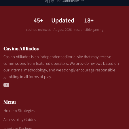
apply. · BeGambleAware
45+
Updated
18+
casinos reviewed
August 2026
responsible gaming
Casino Afiliados
Casino Afiliados is an independent editorial site that may receive
commissions from featured operators. We provide reviews based on
our internal methodology, and we strongly encourage responsible
gambling in all forms of play.
Menu
Holdem Strategies
Accessibility Guides
Interface Reviews