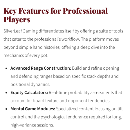
Key Features for Professional
Players
SilverLeaf Gaming differentiates itself by offering a suite of tools
that cater to the professional's workflow. The platform moves
beyond simple hand histories, offering a deep dive into the
mechanics of every pot.
Advanced Range Construction:
Build and refine opening
and defending ranges based on specific stack depths and
positional dynamics.
Equity Calculators:
Real-time probability assessments that
account for board texture and opponent tendencies.
Mental Game Modules:
Specialized content focusing on tilt
control and the psychological endurance required for long,
high-variance sessions.