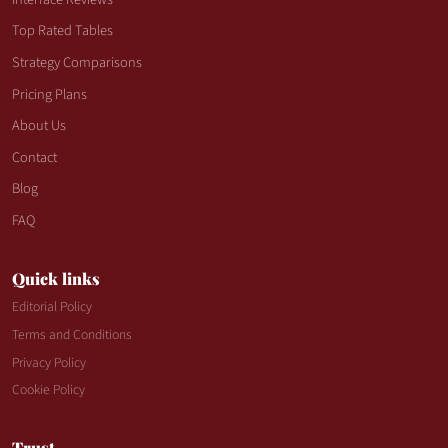
Top Rated Tables
Strategy Comparisons
Pricing Plans
About Us
Contact
Blog
FAQ
Quick links
Editorial Policy
Terms and Conditions
Privacy Policy
Cookie Policy
Trust