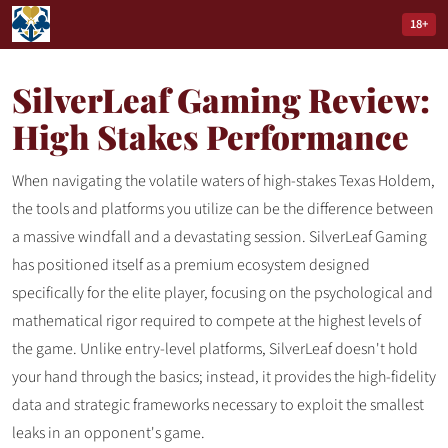
18+
SilverLeaf Gaming Review:
High Stakes Performance
When navigating the volatile waters of high-stakes Texas Holdem,
the tools and platforms you utilize can be the difference between
a massive windfall and a devastating session. SilverLeaf Gaming
has positioned itself as a premium ecosystem designed
specifically for the elite player, focusing on the psychological and
mathematical rigor required to compete at the highest levels of
the game. Unlike entry-level platforms, SilverLeaf doesn't hold
your hand through the basics; instead, it provides the high-fidelity
data and strategic frameworks necessary to exploit the smallest
leaks in an opponent's game.