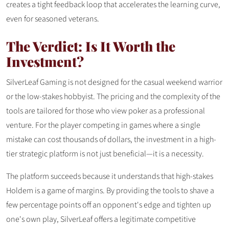
creates a tight feedback loop that accelerates the learning curve,
even for seasoned veterans.
The Verdict: Is It Worth the
Investment?
SilverLeaf Gaming is not designed for the casual weekend warrior
or the low-stakes hobbyist. The pricing and the complexity of the
tools are tailored for those who view poker as a professional
venture. For the player competing in games where a single
mistake can cost thousands of dollars, the investment in a high-
tier strategic platform is not just beneficial—it is a necessity.
The platform succeeds because it understands that high-stakes
Holdem is a game of margins. By providing the tools to shave a
few percentage points off an opponent's edge and tighten up
one's own play, SilverLeaf offers a legitimate competitive