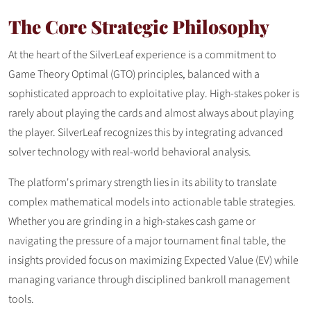
The Core Strategic Philosophy
At the heart of the SilverLeaf experience is a commitment to
Game Theory Optimal (GTO) principles, balanced with a
sophisticated approach to exploitative play. High-stakes poker is
rarely about playing the cards and almost always about playing
the player. SilverLeaf recognizes this by integrating advanced
solver technology with real-world behavioral analysis.
The platform's primary strength lies in its ability to translate
complex mathematical models into actionable table strategies.
Whether you are grinding in a high-stakes cash game or
navigating the pressure of a major tournament final table, the
insights provided focus on maximizing Expected Value (EV) while
managing variance through disciplined bankroll management
tools.