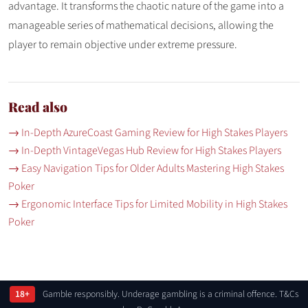
advantage. It transforms the chaotic nature of the game into a
manageable series of mathematical decisions, allowing the
player to remain objective under extreme pressure.
Read also
→ In-Depth AzureCoast Gaming Review for High Stakes Players
→ In-Depth VintageVegas Hub Review for High Stakes Players
→ Easy Navigation Tips for Older Adults Mastering High Stakes
Poker
→ Ergonomic Interface Tips for Limited Mobility in High Stakes
Poker
18+
Gamble responsibly. Underage gambling is a criminal offence. T&Cs