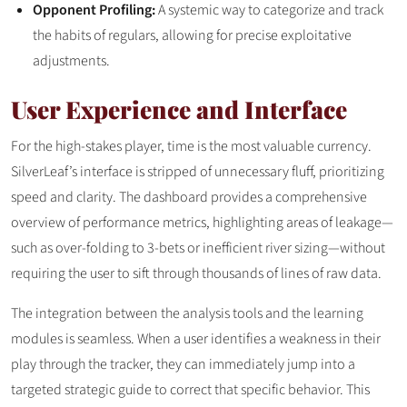
Opponent Profiling:
A systemic way to categorize and track
the habits of regulars, allowing for precise exploitative
adjustments.
User Experience and Interface
For the high-stakes player, time is the most valuable currency.
SilverLeaf’s interface is stripped of unnecessary fluff, prioritizing
speed and clarity. The dashboard provides a comprehensive
overview of performance metrics, highlighting areas of leakage—
such as over-folding to 3-bets or inefficient river sizing—without
requiring the user to sift through thousands of lines of raw data.
The integration between the analysis tools and the learning
modules is seamless. When a user identifies a weakness in their
play through the tracker, they can immediately jump into a
targeted strategic guide to correct that specific behavior. This