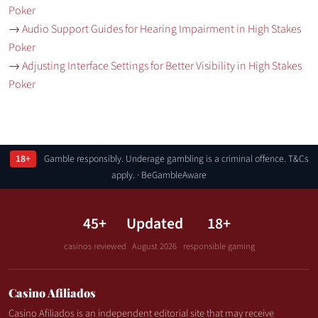
Poker
→ Audio Support Guides for Hearing Impairment in High Stakes
Poker
→ Adjusting Interface Settings for Better Visibility in High Stakes
Poker
18+
Gamble responsibly. Underage gambling is a criminal offence. T&Cs
apply. · BeGambleAware
45+
Updated
18+
casinos reviewed
August 2026
responsible gaming
Casino Afiliados
Casino Afiliados is an independent editorial site that may receive