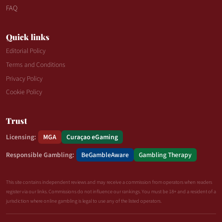
FAQ
Quick links
Editorial Policy
Terms and Conditions
Privacy Policy
Cookie Policy
Trust
Licensing:
MGA
Curaçao eGaming
Responsible Gambling:
BeGambleAware
Gambling Therapy
This site contains independent reviews and may receive a commission from operators when readers
register via our links. Commissions do not influence our rankings. You must be 18+ and a resident of a
jurisdiction where online gambling is legal to use any of the listed operators.