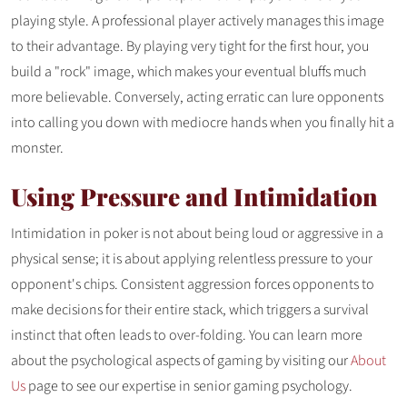
playing style. A professional player actively manages this image
to their advantage. By playing very tight for the first hour, you
build a "rock" image, which makes your eventual bluffs much
more believable. Conversely, acting erratic can lure opponents
into calling you down with mediocre hands when you finally hit a
monster.
Using Pressure and Intimidation
Intimidation in poker is not about being loud or aggressive in a
physical sense; it is about applying relentless pressure to your
opponent's chips. Consistent aggression forces opponents to
make decisions for their entire stack, which triggers a survival
instinct that often leads to over-folding. You can learn more
about the psychological aspects of gaming by visiting our
About
Us
page to see our expertise in senior gaming psychology.