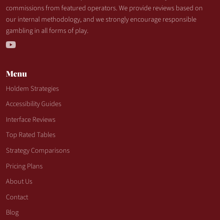
commissions from featured operators. We provide reviews based on
our internal methodology, and we strongly encourage responsible
gambling in all forms of play.
Menu
Holdem Strategies
Accessibility Guides
Interface Reviews
Top Rated Tables
Strategy Comparisons
Pricing Plans
About Us
Contact
Blog