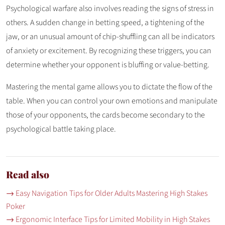
Psychological warfare also involves reading the signs of stress in
others. A sudden change in betting speed, a tightening of the
jaw, or an unusual amount of chip-shuffling can all be indicators
of anxiety or excitement. By recognizing these triggers, you can
determine whether your opponent is bluffing or value-betting.
Mastering the mental game allows you to dictate the flow of the
table. When you can control your own emotions and manipulate
those of your opponents, the cards become secondary to the
psychological battle taking place.
Read also
→ Easy Navigation Tips for Older Adults Mastering High Stakes
Poker
→ Ergonomic Interface Tips for Limited Mobility in High Stakes