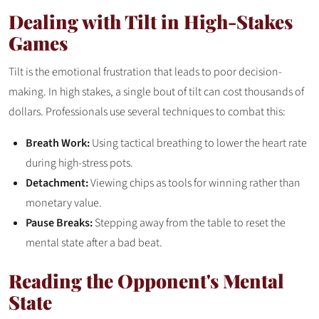
Dealing with Tilt in High-Stakes
Games
Tilt is the emotional frustration that leads to poor decision-
making. In high stakes, a single bout of tilt can cost thousands of
dollars. Professionals use several techniques to combat this:
Breath Work:
Using tactical breathing to lower the heart rate
during high-stress pots.
Detachment:
Viewing chips as tools for winning rather than
monetary value.
Pause Breaks:
Stepping away from the table to reset the
mental state after a bad beat.
Reading the Opponent's Mental
State