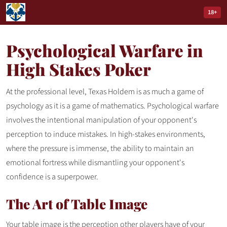
18+
Psychological Warfare in
High Stakes Poker
At the professional level, Texas Holdem is as much a game of
psychology as it is a game of mathematics. Psychological warfare
involves the intentional manipulation of your opponent's
perception to induce mistakes. In high-stakes environments,
where the pressure is immense, the ability to maintain an
emotional fortress while dismantling your opponent's
confidence is a superpower.
The Art of Table Image
Your table image is the perception other players have of your