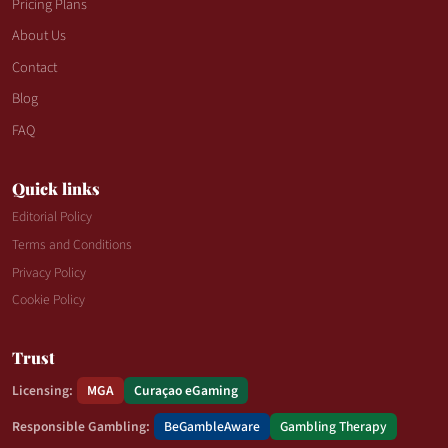
Pricing Plans
About Us
Contact
Blog
FAQ
Quick links
Editorial Policy
Terms and Conditions
Privacy Policy
Cookie Policy
Trust
Licensing:
MGA
Curaçao eGaming
Responsible Gambling:
BeGambleAware
Gambling Therapy