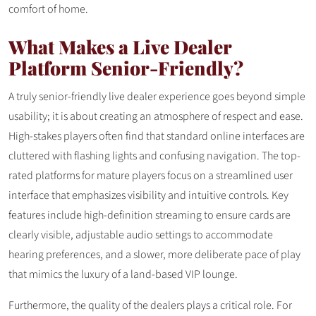
comfort of home.
What Makes a Live Dealer
Platform Senior-Friendly?
A truly senior-friendly live dealer experience goes beyond simple
usability; it is about creating an atmosphere of respect and ease.
High-stakes players often find that standard online interfaces are
cluttered with flashing lights and confusing navigation. The top-
rated platforms for mature players focus on a streamlined user
interface that emphasizes visibility and intuitive controls. Key
features include high-definition streaming to ensure cards are
clearly visible, adjustable audio settings to accommodate
hearing preferences, and a slower, more deliberate pace of play
that mimics the luxury of a land-based VIP lounge.
Furthermore, the quality of the dealers plays a critical role. For