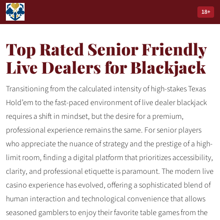
18+
Top Rated Senior Friendly
Live Dealers for Blackjack
Transitioning from the calculated intensity of high-stakes Texas
Hold’em to the fast-paced environment of live dealer blackjack
requires a shift in mindset, but the desire for a premium,
professional experience remains the same. For senior players
who appreciate the nuance of strategy and the prestige of a high-
limit room, finding a digital platform that prioritizes accessibility,
clarity, and professional etiquette is paramount. The modern live
casino experience has evolved, offering a sophisticated blend of
human interaction and technological convenience that allows
seasoned gamblers to enjoy their favorite table games from the