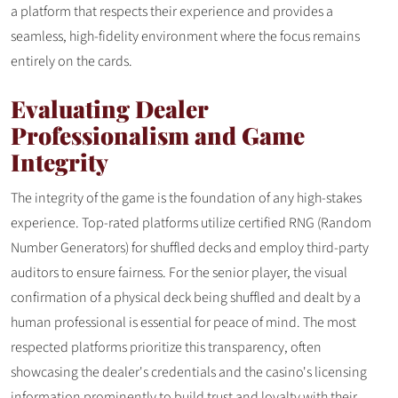
a platform that respects their experience and provides a
seamless, high-fidelity environment where the focus remains
entirely on the cards.
Evaluating Dealer
Professionalism and Game
Integrity
The integrity of the game is the foundation of any high-stakes
experience. Top-rated platforms utilize certified RNG (Random
Number Generators) for shuffled decks and employ third-party
auditors to ensure fairness. For the senior player, the visual
confirmation of a physical deck being shuffled and dealt by a
human professional is essential for peace of mind. The most
respected platforms prioritize this transparency, often
showcasing the dealer's credentials and the casino's licensing
information prominently to build trust and loyalty with their