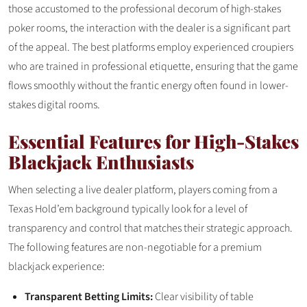
those accustomed to the professional decorum of high-stakes
poker rooms, the interaction with the dealer is a significant part
of the appeal. The best platforms employ experienced croupiers
who are trained in professional etiquette, ensuring that the game
flows smoothly without the frantic energy often found in lower-
stakes digital rooms.
Essential Features for High-Stakes
Blackjack Enthusiasts
When selecting a live dealer platform, players coming from a
Texas Hold’em background typically look for a level of
transparency and control that matches their strategic approach.
The following features are non-negotiable for a premium
blackjack experience:
Transparent Betting Limits:
Clear visibility of table