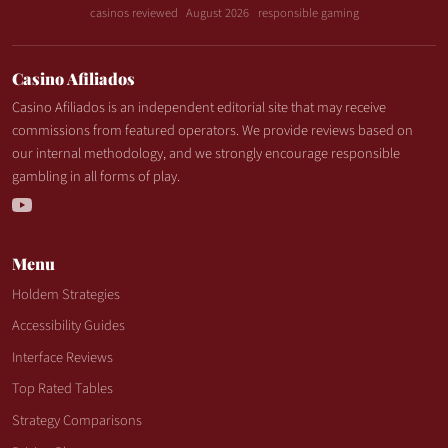
casinos reviewed
August 2026
responsible gaming
Casino Afiliados
Casino Afiliados is an independent editorial site that may receive
commissions from featured operators. We provide reviews based on
our internal methodology, and we strongly encourage responsible
gambling in all forms of play.
Menu
Holdem Strategies
Accessibility Guides
Interface Reviews
Top Rated Tables
Strategy Comparisons