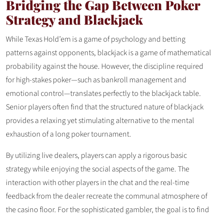
Bridging the Gap Between Poker
Strategy and Blackjack
While Texas Hold’em is a game of psychology and betting
patterns against opponents, blackjack is a game of mathematical
probability against the house. However, the discipline required
for high-stakes poker—such as bankroll management and
emotional control—translates perfectly to the blackjack table.
Senior players often find that the structured nature of blackjack
provides a relaxing yet stimulating alternative to the mental
exhaustion of a long poker tournament.
By utilizing live dealers, players can apply a rigorous basic
strategy while enjoying the social aspects of the game. The
interaction with other players in the chat and the real-time
feedback from the dealer recreate the communal atmosphere of
the casino floor. For the sophisticated gambler, the goal is to find