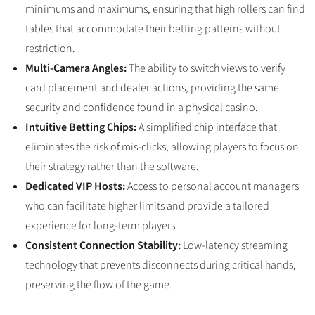
minimums and maximums, ensuring that high rollers can find
tables that accommodate their betting patterns without
restriction.
Multi-Camera Angles:
The ability to switch views to verify
card placement and dealer actions, providing the same
security and confidence found in a physical casino.
Intuitive Betting Chips:
A simplified chip interface that
eliminates the risk of mis-clicks, allowing players to focus on
their strategy rather than the software.
Dedicated VIP Hosts:
Access to personal account managers
who can facilitate higher limits and provide a tailored
experience for long-term players.
Consistent Connection Stability:
Low-latency streaming
technology that prevents disconnects during critical hands,
preserving the flow of the game.