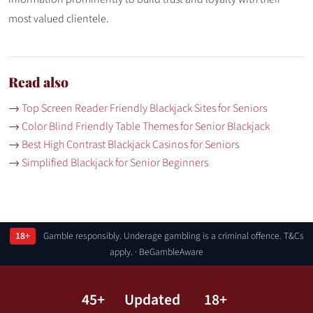
most valued clientele.
Read also
→ Top Screen Reader Friendly Blackjack Sites for Seniors
→ Color Blind Friendly Table Themes for Senior Blackjack
→ Best High Contrast Blackjack Casinos for Seniors
→ Simplified Blackjack for Senior Beginners
18+
Gamble responsibly. Underage gambling is a criminal offence. T&Cs
apply. · BeGambleAware
45+
Updated
18+