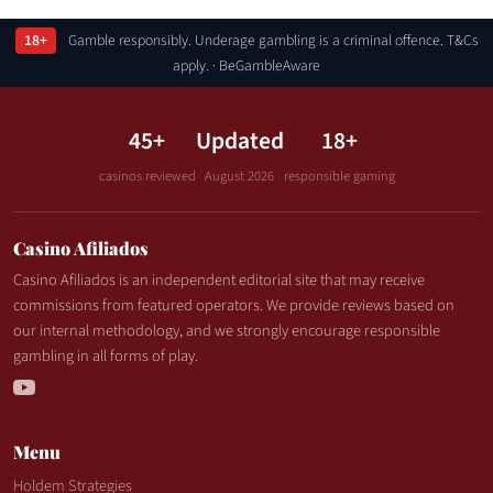
18+
Gamble responsibly. Underage gambling is a criminal offence. T&Cs
apply. · BeGambleAware
45+
Updated
18+
casinos reviewed
August 2026
responsible gaming
Casino Afiliados
Casino Afiliados is an independent editorial site that may receive
commissions from featured operators. We provide reviews based on
our internal methodology, and we strongly encourage responsible
gambling in all forms of play.
Menu
Holdem Strategies