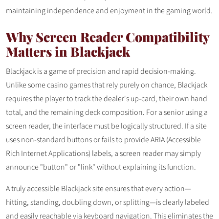
maintaining independence and enjoyment in the gaming world.
Why Screen Reader Compatibility
Matters in Blackjack
Blackjack is a game of precision and rapid decision-making.
Unlike some casino games that rely purely on chance, Blackjack
requires the player to track the dealer's up-card, their own hand
total, and the remaining deck composition. For a senior using a
screen reader, the interface must be logically structured. If a site
uses non-standard buttons or fails to provide ARIA (Accessible
Rich Internet Applications) labels, a screen reader may simply
announce "button" or "link" without explaining its function.
A truly accessible Blackjack site ensures that every action—
hitting, standing, doubling down, or splitting—is clearly labeled
and easily reachable via keyboard navigation. This eliminates the