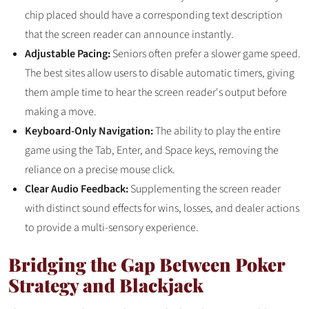
chip placed should have a corresponding text description
that the screen reader can announce instantly.
Adjustable Pacing:
Seniors often prefer a slower game speed.
The best sites allow users to disable automatic timers, giving
them ample time to hear the screen reader's output before
making a move.
Keyboard-Only Navigation:
The ability to play the entire
game using the Tab, Enter, and Space keys, removing the
reliance on a precise mouse click.
Clear Audio Feedback:
Supplementing the screen reader
with distinct sound effects for wins, losses, and dealer actions
to provide a multi-sensory experience.
Bridging the Gap Between Poker
Strategy and Blackjack