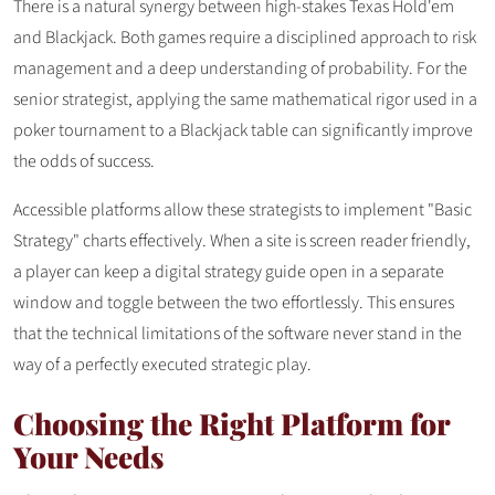
There is a natural synergy between high-stakes Texas Hold'em
and Blackjack. Both games require a disciplined approach to risk
management and a deep understanding of probability. For the
senior strategist, applying the same mathematical rigor used in a
poker tournament to a Blackjack table can significantly improve
the odds of success.
Accessible platforms allow these strategists to implement "Basic
Strategy" charts effectively. When a site is screen reader friendly,
a player can keep a digital strategy guide open in a separate
window and toggle between the two effortlessly. This ensures
that the technical limitations of the software never stand in the
way of a perfectly executed strategic play.
Choosing the Right Platform for
Your Needs