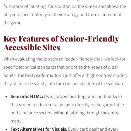
frustration of "hunting" for a button on the screen and allows the
player to focus entirely on their strategy and the excitement of
the game.
Key Features of Senior-Friendly
Accessible Sites
When evaluating the top screen reader-friendly sites, we look for
specific technical standards that prioritize the needs of older
adults. The best platforms don't just offer a "high contrast mode";
they build accessibility into the core architecture of the software.
Semantic HTML:
Using proper headings and landmarks so
that screen reader users can jump directly to the game table
or the balance section without tabbing through the entire
menu.
Text Alternatives for Visuals:
Every card dealt and every