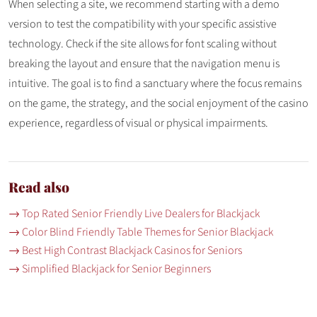
When selecting a site, we recommend starting with a demo
version to test the compatibility with your specific assistive
technology. Check if the site allows for font scaling without
breaking the layout and ensure that the navigation menu is
intuitive. The goal is to find a sanctuary where the focus remains
on the game, the strategy, and the social enjoyment of the casino
experience, regardless of visual or physical impairments.
Read also
→ Top Rated Senior Friendly Live Dealers for Blackjack
→ Color Blind Friendly Table Themes for Senior Blackjack
→ Best High Contrast Blackjack Casinos for Seniors
→ Simplified Blackjack for Senior Beginners