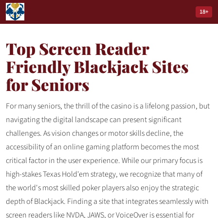
18+
Top Screen Reader
Friendly Blackjack Sites
for Seniors
For many seniors, the thrill of the casino is a lifelong passion, but
navigating the digital landscape can present significant
challenges. As vision changes or motor skills decline, the
accessibility of an online gaming platform becomes the most
critical factor in the user experience. While our primary focus is
high-stakes Texas Hold'em strategy, we recognize that many of
the world's most skilled poker players also enjoy the strategic
depth of Blackjack. Finding a site that integrates seamlessly with
screen readers like NVDA, JAWS, or VoiceOver is essential for