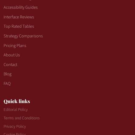
Accessibility Guides
Interface Reviews
Top Rated Tables
Strategy Comparisons
Pricing Plans
About Us
Contact
Blog
FAQ
Quick links
Editorial Policy
Terms and Conditions
Privacy Policy
Cookie Policy