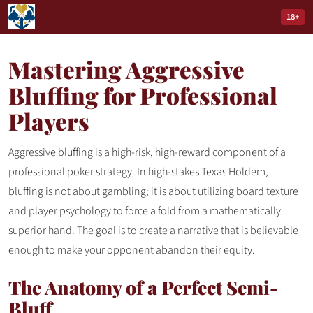
18+
Mastering Aggressive
Bluffing for Professional
Players
Aggressive bluffing is a high-risk, high-reward component of a
professional poker strategy. In high-stakes Texas Holdem,
bluffing is not about gambling; it is about utilizing board texture
and player psychology to force a fold from a mathematically
superior hand. The goal is to create a narrative that is believable
enough to make your opponent abandon their equity.
The Anatomy of a Perfect Semi-
Bluff