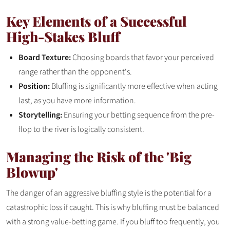
Key Elements of a Successful
High-Stakes Bluff
Board Texture:
Choosing boards that favor your perceived
range rather than the opponent's.
Position:
Bluffing is significantly more effective when acting
last, as you have more information.
Storytelling:
Ensuring your betting sequence from the pre-
flop to the river is logically consistent.
Managing the Risk of the 'Big
Blowup'
The danger of an aggressive bluffing style is the potential for a
catastrophic loss if caught. This is why bluffing must be balanced
with a strong value-betting game. If you bluff too frequently, you