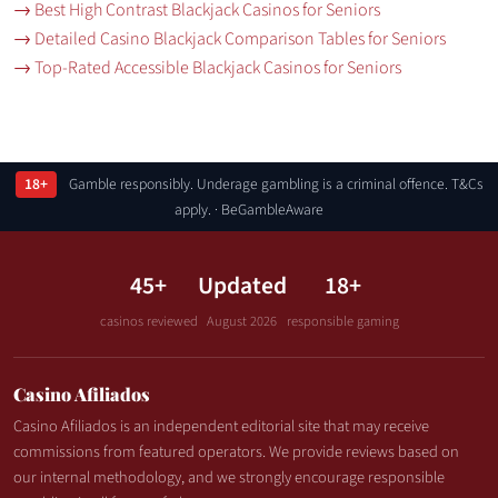
→ Best High Contrast Blackjack Casinos for Seniors
→ Detailed Casino Blackjack Comparison Tables for Seniors
→ Top-Rated Accessible Blackjack Casinos for Seniors
18+
Gamble responsibly. Underage gambling is a criminal offence. T&Cs
apply. · BeGambleAware
45+
Updated
18+
casinos reviewed
August 2026
responsible gaming
Casino Afiliados
Casino Afiliados is an independent editorial site that may receive
commissions from featured operators. We provide reviews based on
our internal methodology, and we strongly encourage responsible