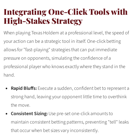
Integrating One-Click Tools with
High-Stakes Strategy
When playing Texas Holdem at a professional level, the speed of
your action can be a strategic tool in itself. One-click betting
allows for "fast-playing" strategies that can put immediate
pressure on opponents, simulating the confidence of a
professional player who knows exactly where they stand in the
hand.
Rapid Bluffs:
Execute a sudden, confident bet to represent a
strong hand, leaving your opponent little time to overthink
the move.
Consistent Sizing:
Use pre-set one-click amounts to
maintain consistent betting patterns, preventing "tell" leaks
that occur when bet sizes vary inconsistently.