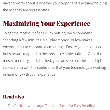
have to worry about is whether your opponent is actually holding
the Ace they are representing.
Maximizing Your Experience
To get the most out of one-click betting, we recommend
spending a few minutes in a "play money" or low-stakes
environment to calibrate your settings. Ensure your most-used
bet sizes are mapped to the most accessible buttons. Once the
muscle memory is established, you can step back into the high-
stakes arena with the confidence that your technology is working
in harmony with your experience.
Read also
→ Top Casinos with Large Text Interfaces for Easy Reading