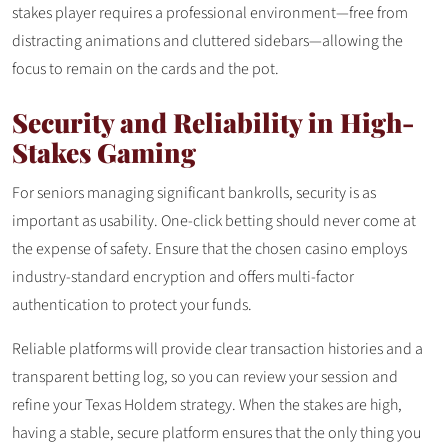
stakes player requires a professional environment—free from
distracting animations and cluttered sidebars—allowing the
focus to remain on the cards and the pot.
Security and Reliability in High-
Stakes Gaming
For seniors managing significant bankrolls, security is as
important as usability. One-click betting should never come at
the expense of safety. Ensure that the chosen casino employs
industry-standard encryption and offers multi-factor
authentication to protect your funds.
Reliable platforms will provide clear transaction histories and a
transparent betting log, so you can review your session and
refine your Texas Holdem strategy. When the stakes are high,
having a stable, secure platform ensures that the only thing you