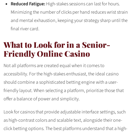
Reduced Fatigue:
High-stakes sessions can last for hours.
Minimizing the number of clicks per hand reduces wrist strain
and mental exhaustion, keeping your strategy sharp until the
final river card.
What to Look for in a Senior-
Friendly Online Casino
Not all platforms are created equal when it comes to
accessibility. For the high-stakes enthusiast, the ideal casino
should combine a sophisticated betting engine with a user-
friendly layout. When selecting a platform, prioritize those that
offer a balance of power and simplicity.
Look for casinos that provide adjustable interface settings, such
as high-contrast colors and scalable text, alongside their one-
click betting options. The best platforms understand that a high-