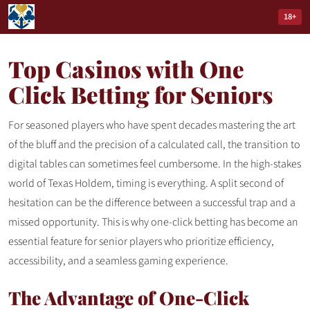
18+
Top Casinos with One
Click Betting for Seniors
For seasoned players who have spent decades mastering the art
of the bluff and the precision of a calculated call, the transition to
digital tables can sometimes feel cumbersome. In the high-stakes
world of Texas Holdem, timing is everything. A split second of
hesitation can be the difference between a successful trap and a
missed opportunity. This is why one-click betting has become an
essential feature for senior players who prioritize efficiency,
accessibility, and a seamless gaming experience.
The Advantage of One-Click