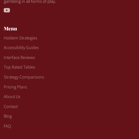
gambling in all forms of play.
Menu
Holdem Strategies
Accessibility Guides
Interface Reviews
Top Rated Tables
Strategy Comparisons
Pricing Plans
About Us
Contact
Blog
FAQ