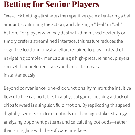
Betting for Senior Players
One-click betting eliminates the repetitive cycle of entering a bet
amount, confirming the action, and clicking a "deal" or "call"
button. For players who may deal with diminished dexterity or
simply prefer a streamlined interface, this feature reduces the
cognitive load and physical effort required to play. Instead of
navigating complex menus during a high-pressure hand, players
can set their preferred stakes and execute moves
instantaneously.
Beyond convenience, one-click functionality mirrors the intuitive
flow of a live casino table. In a physical game, pushing a stack of
chips forward is a singular, fluid motion. By replicating this speed
digitally, seniors can focus entirely on their high-stakes strategy—
analyzing opponent patterns and calculating pot odds—rather
than struggling with the software interface.