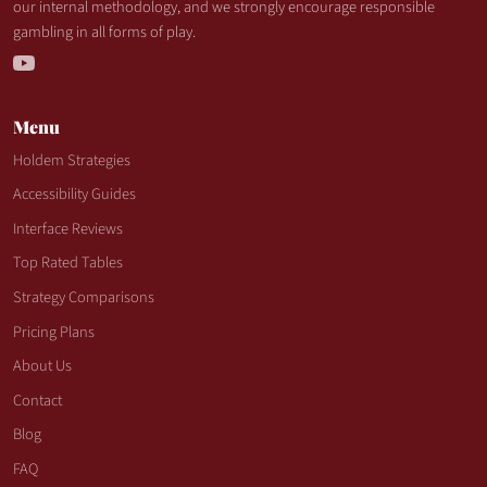
our internal methodology, and we strongly encourage responsible
gambling in all forms of play.
Menu
Holdem Strategies
Accessibility Guides
Interface Reviews
Top Rated Tables
Strategy Comparisons
Pricing Plans
About Us
Contact
Blog
FAQ