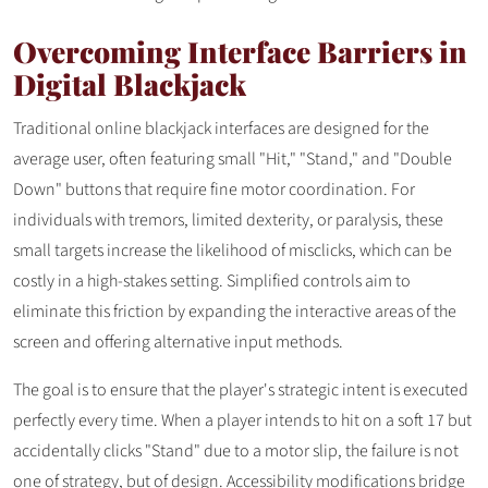
Overcoming Interface Barriers in
Digital Blackjack
Traditional online blackjack interfaces are designed for the
average user, often featuring small "Hit," "Stand," and "Double
Down" buttons that require fine motor coordination. For
individuals with tremors, limited dexterity, or paralysis, these
small targets increase the likelihood of misclicks, which can be
costly in a high-stakes setting. Simplified controls aim to
eliminate this friction by expanding the interactive areas of the
screen and offering alternative input methods.
The goal is to ensure that the player's strategic intent is executed
perfectly every time. When a player intends to hit on a soft 17 but
accidentally clicks "Stand" due to a motor slip, the failure is not
one of strategy, but of design. Accessibility modifications bridge