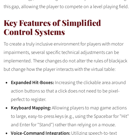
this gap, allowing the player to compete on a level playing field.
Key Features of Simplified
Control Systems
To create a truly inclusive environment for players with motor
impairments, several specific technical adjustments can be
implemented. These changes do not alter the rules of blackjack
but change how the player interacts with the virtual table:
Expanded Hit-Boxes:
Increasing the clickable area around
action buttons so that a click does not need to be pixel-
perfect to register.
Keyboard Mapping:
Allowing players to map game actions
to large, easy-to-press keys (e.g., using the Spacebar for "Hit"
and Enter for "Stand") rather than relying on a mouse.
Voice-Command Integration:
Utilizing speech-to-text