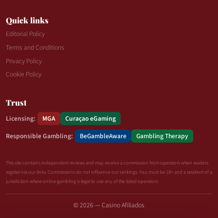
Quick links
Editorial Policy
Terms and Conditions
Privacy Policy
Cookie Policy
Trust
Licensing:
MGA
Curaçao eGaming
Responsible Gambling:
BeGambleAware
Gambling Therapy
This site contains independent reviews and may receive a commission from operators when readers
register via our links. Commissions do not influence our rankings. You must be 18+ and a resident of a
jurisdiction where online gambling is legal to use any of the listed operators.
© 2026 — Casino Afiliados