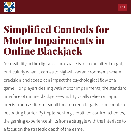
18+
Simplified Controls for
Motor Impairments in
Online Blackjack
Accessibility in the digital casino space is often an afterthought,
particularly when it comes to high-stakes environments where
precision and speed can impact the psychological flow of a
game. For players dealing with motor impairments, the standard
interface of online blackjack—which typically relies on rapid,
precise mouse clicks or small touch-screen targets—can create a
frustrating barrier. By implementing simplified control schemes,
the gaming experience shifts from a struggle with the interface to
a focus on the strategic depth of the game.