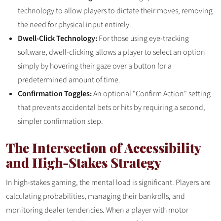
technology to allow players to dictate their moves, removing
the need for physical input entirely.
Dwell-Click Technology:
For those using eye-tracking
software, dwell-clicking allows a player to select an option
simply by hovering their gaze over a button for a
predetermined amount of time.
Confirmation Toggles:
An optional "Confirm Action" setting
that prevents accidental bets or hits by requiring a second,
simpler confirmation step.
The Intersection of Accessibility
and High-Stakes Strategy
In high-stakes gaming, the mental load is significant. Players are
calculating probabilities, managing their bankrolls, and
monitoring dealer tendencies. When a player with motor