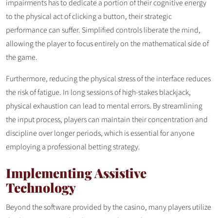
impairments has to dedicate a portion of their cognitive energy
to the physical act of clicking a button, their strategic
performance can suffer. Simplified controls liberate the mind,
allowing the player to focus entirely on the mathematical side of
the game.
Furthermore, reducing the physical stress of the interface reduces
the risk of fatigue. In long sessions of high-stakes blackjack,
physical exhaustion can lead to mental errors. By streamlining
the input process, players can maintain their concentration and
discipline over longer periods, which is essential for anyone
employing a professional betting strategy.
Implementing Assistive
Technology
Beyond the software provided by the casino, many players utilize