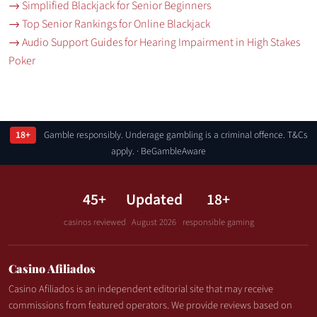
→ Simplified Blackjack for Senior Beginners
→ Top Senior Rankings for Online Blackjack
→ Audio Support Guides for Hearing Impairment in High Stakes
Poker
18+
Gamble responsibly. Underage gambling is a criminal offence. T&Cs
apply. · BeGambleAware
45+
Updated
18+
casinos reviewed
August 2026
responsible gaming
Casino Afiliados
Casino Afiliados is an independent editorial site that may receive
commissions from featured operators. We provide reviews based on