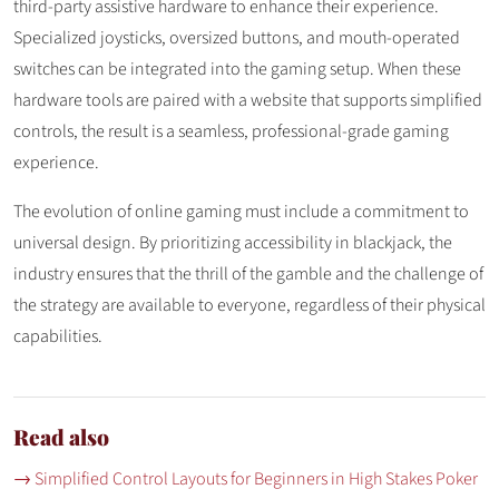
third-party assistive hardware to enhance their experience.
Specialized joysticks, oversized buttons, and mouth-operated
switches can be integrated into the gaming setup. When these
hardware tools are paired with a website that supports simplified
controls, the result is a seamless, professional-grade gaming
experience.
The evolution of online gaming must include a commitment to
universal design. By prioritizing accessibility in blackjack, the
industry ensures that the thrill of the gamble and the challenge of
the strategy are available to everyone, regardless of their physical
capabilities.
Read also
→ Simplified Control Layouts for Beginners in High Stakes Poker